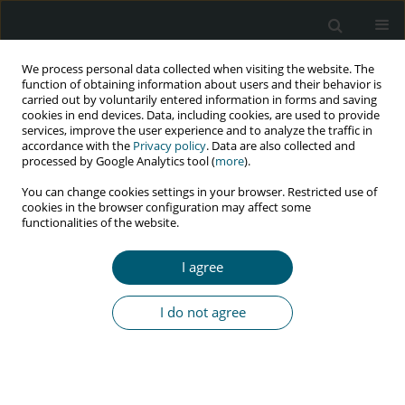
We process personal data collected when visiting the website. The
function of obtaining information about users and their behavior is
carried out by voluntarily entered information in forms and saving
cookies in end devices. Data, including cookies, are used to provide
services, improve the user experience and to analyze the traffic in
accordance with the
Privacy policy
. Data are also collected and
Topic
educational aspects of HIV
processed by Google Analytics tool (
more
).
and AIDS
You can change cookies settings in your browser. Restricted use of
cookies in the browser configuration may affect some
functionalities of the website.
REVIEW PAPER
Factors affecting HIV/AIDS prevention behaviors
I agree
among barbers: a systematic study
I do not agree
Morad Aali Zareipour
,
Leila Mokhtari
,
Fatemeh Hosseinzadeh
HIV & AIDS Review 2026;25(2):104-111
DOI
:
https://doi.org/10.5114/hivar/178918
Abstract
Article
(PDF)