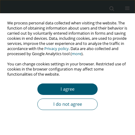
We process personal data collected when visiting the website. The
function of obtaining information about users and their behavior is
carried out by voluntarily entered information in forms and saving
cookies in end devices. Data, including cookies, are used to provide
services, improve the user experience and to analyze the traffic in
accordance with the
Privacy policy
. Data are also collected and
processed by Google Analytics tool (
more
).
3/2021 vol. 20
You can change cookies settings in your browser. Restricted use of
cookies in the browser configuration may affect some
CASE REPORT
functionalities of the website.
Remission of a primary effusion
I agree
lymphoma with initiation of
I do not agree
highly active antiretroviral
therapy and antiviral therapy in
a previously untreated HIV-