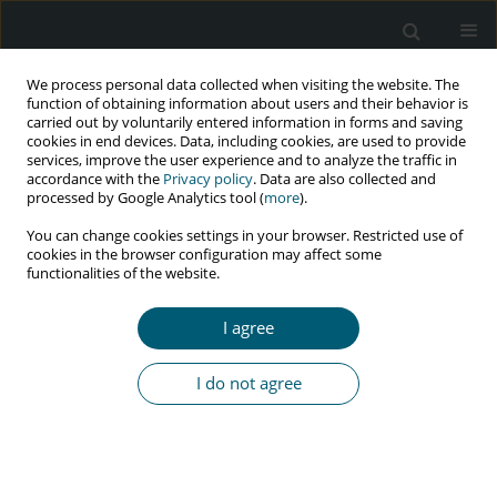
We process personal data collected when visiting the website. The
function of obtaining information about users and their behavior is
carried out by voluntarily entered information in forms and saving
cookies in end devices. Data, including cookies, are used to provide
services, improve the user experience and to analyze the traffic in
accordance with the
Privacy policy
. Data are also collected and
processed by Google Analytics tool (
more
).
4/2024 vol. 23
You can change cookies settings in your browser. Restricted use of
cookies in the browser configuration may affect some
RESEARCH PAPER
functionalities of the website.
Defaulting from antiretroviral
I agree
therapy and associated factors
I do not agree
among HIV/AIDS patients in
public hospitals of Eastern
Zone, Tigray, Ethiopia, 2020: