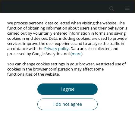
We process personal data collected when visiting the website. The
function of obtaining information about users and their behavior is
carried out by voluntarily entered information in forms and saving
cookies in end devices. Data, including cookies, are used to provide
services, improve the user experience and to analyze the traffic in
accordance with the
Privacy policy
. Data are also collected and
processed by Google Analytics tool (
more
).
2/2024 vol. 23
You can change cookies settings in your browser. Restricted use of
cookies in the browser configuration may affect some
RESEARCH PAPER
functionalities of the website.
The effect of antiretroviral
I agree
therapy in newly diagnosed
I do not agree
people living with HIV and AIDS,
and their correlation with
common inflammatory markers