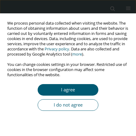
We process personal data collected when visiting the website. The
function of obtaining information about users and their behavior is
carried out by voluntarily entered information in forms and saving
cookies in end devices. Data, including cookies, are used to provide
services, improve the user experience and to analyze the traffic in
accordance with the
Privacy policy
. Data are also collected and
Author
Ashok Thakur
processed by Google Analytics tool (
more
).
You can change cookies settings in your browser. Restricted use of
cookies in the browser configuration may affect some
functionalities of the website.
RESEARCH PAPER
The effect of antiretroviral therapy in newly
I agree
diagnosed people living with HIV and AIDS, and
their correlation with common inflammatory
I do not agree
markers and lipid profile
Sumeet Kumar
,
V.P. Pandey
,
Ashok Thakur
HIV & AIDS Review 2024;23(2):130-135
DOI
:
https://doi.org/10.5114/hivar/169916