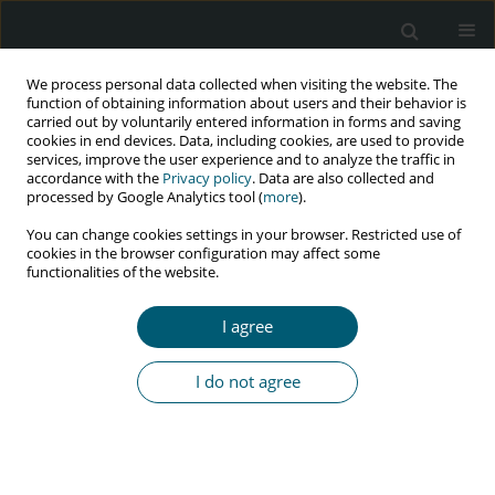
We process personal data collected when visiting the website. The
function of obtaining information about users and their behavior is
carried out by voluntarily entered information in forms and saving
cookies in end devices. Data, including cookies, are used to provide
services, improve the user experience and to analyze the traffic in
accordance with the
Privacy policy
. Data are also collected and
processed by Google Analytics tool (
more
).
1/2024 vol. 23
You can change cookies settings in your browser. Restricted use of
cookies in the browser configuration may affect some
REVIEW PAPER
functionalities of the website.
The prevalence of HIV infection
I agree
among blood donors:
I do not agree
a systematic review and meta-
analysis