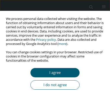
We process personal data collected when visiting the website. The
function of obtaining information about users and their behavior is
carried out by voluntarily entered information in forms and saving
cookies in end devices. Data, including cookies, are used to provide
services, improve the user experience and to analyze the traffic in
accordance with the
Privacy policy
. Data are also collected and
Keyword
blood donation
processed by Google Analytics tool (
more
).
You can change cookies settings in your browser. Restricted use of
cookies in the browser configuration may affect some
functionalities of the website.
REVIEW PAPER
The prevalence of HIV infection among blood
I agree
donors: a systematic review and meta-analysis
Leila Kasraian
,
Sahar Hosseini
,
Alireza Ebrahimi
,
Rohan Bhimani
,
Soheil
I do not agree
Ashkani-Esfahani
HIV & AIDS Review 2024;23(1):1-14
DOI
:
https://doi.org/10.5114/hivar.2024.135574
Abstract
Article
(PDF)