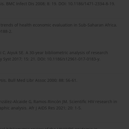
is. BMC Infect Dis 2008; 8: 19. DOI: 10.1186/1471-2334-8-19.
c trends of health economic evaluation in Sub-Saharan Africa.
0188-2.
 C, Aiyuk SE. A 30-year bibliometric analysis of research
y Syst 2017; 15: 21. DOI: 10.1186/s12961-017-0183-y.
sis. Bull Med Libr Assoc 2000; 88: 56-61.
zález-Alcaide G, Ramos-Rincón JM. Scientific HIV research in
hic analysis. Afr J AIDS Res 2021; 20: 1-5.