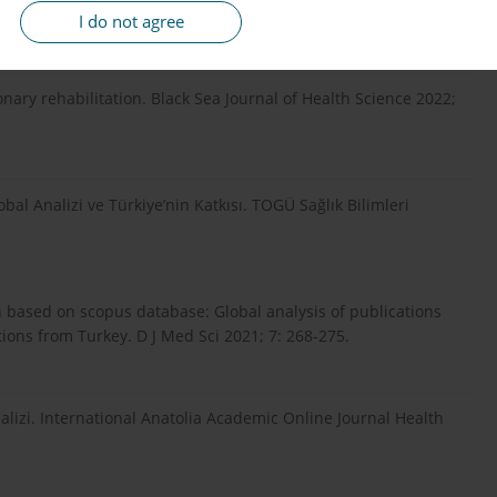
dirilmesi. Biotech Strategic. Health Res 2021; 5: 125-131.
I do not agree
nary rehabilitation. Black Sea Journal of Health Science 2022;
al Analizi ve Türkiye’nin Katkısı. TOGÜ Sağlık Bilimleri
n based on scopus database: Global analysis of publications
ions from Turkey. D J Med Sci 2021; 7: 268-275.
lizi. International Anatolia Academic Online Journal Health