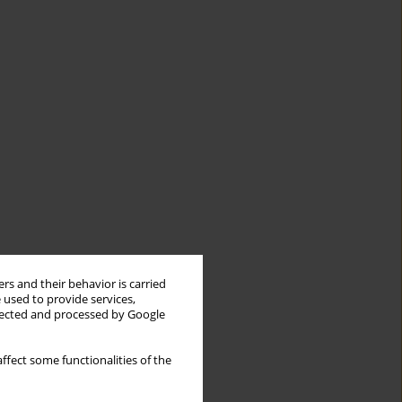
rs and their behavior is carried
 used to provide services,
llected and processed by Google
ffect some functionalities of the