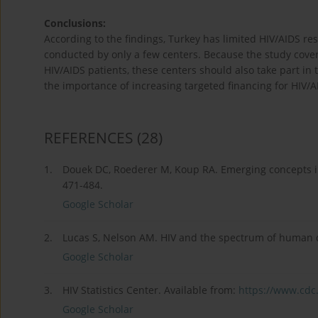
Conclusions:
According to the findings, Turkey has limited HIV/AIDS re
conducted by only a few centers. Because the study cover
HIV/AIDS patients, these centers should also take part in
the importance of increasing targeted financing for HIV/A
REFERENCES
(28)
1.
Douek DC, Roederer M, Koup RA. Emerging concepts 
471-484.
Google Scholar
2.
Lucas S, Nelson AM. HIV and the spectrum of human di
Google Scholar
3.
HIV Statistics Center. Available from:
https://www.cdc.g
Google Scholar