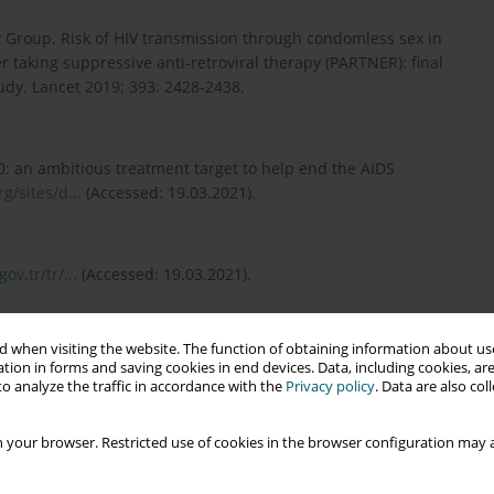
 Group. Risk of HIV transmission through condomless sex in
r taking suppressive anti-retroviral therapy (PARTNER): final
tudy. Lancet 2019; 393: 2428-2438.
: an ambitious treatment target to help end the AIDS
g/sites/d...
(Accessed: 19.03.2021).
ov.tr/tr/...
(Accessed: 19.03.2021).
 when visiting the website. The function of obtaining information about use
HO Regional Office for Europe. HIV/AIDS surveillance in
tion in forms and saving cookies in end devices. Data, including cookies, are
lable from:
https://www.ecdc.europa.eu/en/...
(Accessed:
o analyze the traffic in accordance with the
Privacy policy
. Data are also co
 your browser. Restricted use of cookies in the browser configuration may a
eğerlendirme: Miyelodisplastik Sendrom Konulu Yayınların