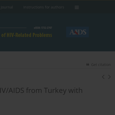
 Journal
Instructions for authors
Get citation
 HIV/AIDS from Turkey with