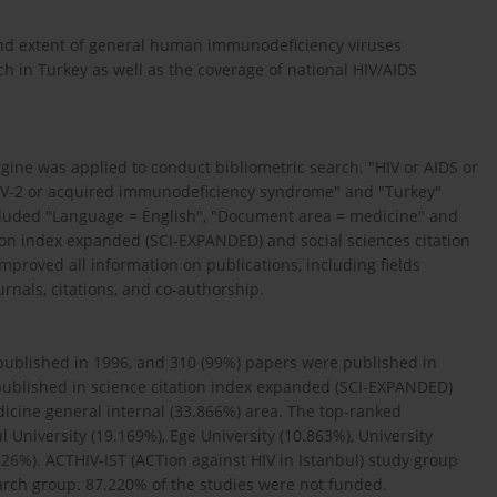
nd extent of general human immunodeficiency viruses
 in Turkey as well as the coverage of national HIV/AIDS
ine was applied to conduct bibliometric search. "HIV or AIDS or
IV-2 or acquired immunodeficiency syndrome" and "Turkey"
ncluded "Language = English", "Document area = medicine" and
tion index expanded (SCI-EXPANDED) and social sciences citation
mproved all information on publications, including fields
urnals, citations, and co-authorship.
s published in 1996, and 310 (99%) papers were published in
published in science citation index expanded (SCI-EXPANDED)
icine general internal (33.866%) area. The top-ranked
l University (19.169%), Ege University (10.863%), University
626%). ACTHIV-IST (ACTion against HIV in Istanbul) study group
earch group. 87.220% of the studies were not funded.