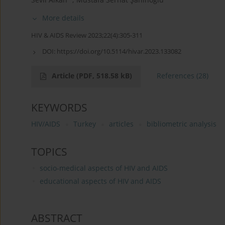
More details
HIV & AIDS Review 2023;22(4):305-311
DOI:
https://doi.org/10.5114/hivar.2023.133082
Article
(PDF, 518.58 kB)
References
(28)
KEYWORDS
HIV/AIDS
Turkey
articles
bibliometric analysis
TOPICS
socio-medical aspects of HIV and AIDS
educational aspects of HIV and AIDS
ABSTRACT