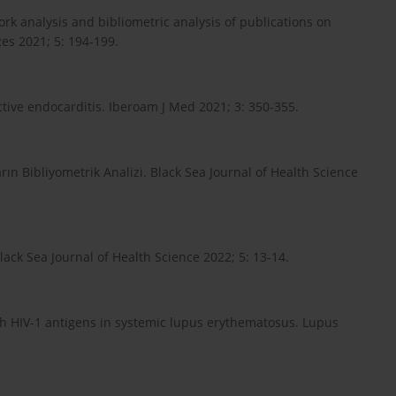
ork analysis and bibliometric analysis of publications on
Res 2021; 5: 194-199.
ective endocarditis. Iberoam J Med 2021; 3: 350-355.
rın Bibliyometrik Analizi. Black Sea Journal of Health Science
lack Sea Journal of Health Science 2022; 5: 13-14.
with HIV-1 antigens in systemic lupus erythematosus. Lupus