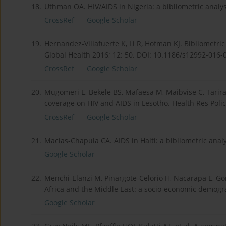
18.
Uthman OA. HIV/AIDS in Nigeria: a bibliometric analys
CrossRef
Google Scholar
19.
Hernandez-Villafuerte K, Li R, Hofman KJ. Bibliometri
Global Health 2016; 12: 50. DOI: 10.1186/s12992-016-
CrossRef
Google Scholar
20.
Mugomeri E, Bekele BS, Mafaesa M, Maibvise C, Tarirai
coverage on HIV and AIDS in Lesotho. Health Res Polic
CrossRef
Google Scholar
21.
Macias-Chapula CA. AIDS in Haiti: a bibliometric analy
Google Scholar
22.
Menchi-Elanzi M, Pinargote-Celorio H, Nacarapa E, Gon
Africa and the Middle East: a socio-economic demograp
Google Scholar