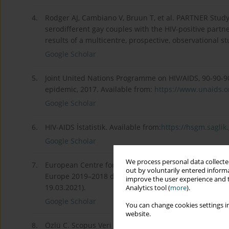
4.
Rodger AJ, Cambiano V, Bruun T, et al. PARTNER Study
serodifferent gay couples with the HIV-positive partne
results of a multicentre, prospective, observational s
Google Scholar
5.
Joint United Nations Programme on HIV/AIDS, 90-90-90
epidemic, 2017. Available from:
https://www.unaids.or
Google Scholar
6.
HIV-AIDS İstatistik. Available from:
https://hsgm.saglik.g
Google Scholar
We process personal data collected
7.
European Centre for Disease Prevention and Control/W
out by voluntarily entered informa
Europe 2019–2018 data. Stockholm: ECDC; 2019. Avai
improve the user experience and t
19.03.2021).
Analytics tool (
more
).
Google Scholar
You can change cookies settings in
website.
8.
Özlü C. Scopus Veri Tabanına Dayalı Bibliyometrik D