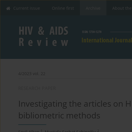
Current issue
Online first
Archive
About the
4/2023 vol. 22
RESEARCH PAPER
Investigating the articles on
bibliometric methods
1
2
Sevil Alkan
,
Mustafa Serhat Şahinoğlu