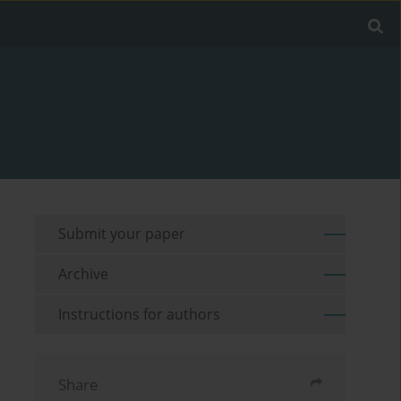
Submit your paper
Archive
Instructions for authors
Share