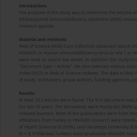
Introduction:
The purpose of the study was to determine the volume a
(HIV)/acquired immunodeficiency syndrome (AIDS) research
research agenda.
Material and methods:
Web of Science (WoS) Core Collection advanced search eng
HIV/AIDS or Human immunodeficiency virus or HIV-1 or H
were used as search key words. In addition, the study i
"Document type = Article". We also selected science cita
index (SSCI) as Web of Science indexes. The data in WoS i
of study, institutions, group authors, funding agencies, jo
Results:
In total, 313 articles were found. The first document wa
the last 20 years. The documents were mostly (62.300%) 
indexed journals. Most of the publications were from med
affiliations from Turkey in HIV/AIDS research were Istanbu
of Health Sciences (9.265%), and Hacettepe University (8.
(n = 3, 0.958) was Turkey's most productive HIV/AIDS res