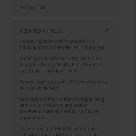
Send by email
RELATED ARTICLE
Human rights and HIV prevention: re-
thinking prostitution policies in Indonesia
Challenges of extensive AIDS-related dry
gangrene during COVID-19 pandemic: a
case report and mini review
School leadership role reflections: teachers
living with HIV/AIDS
Estimation of the number of people living
with HIV in Arak, Iran: application
of network scale-up method for hidden
populations
Factors affecting HIV/AIDS prevention
behaviors among barbers: a systematic