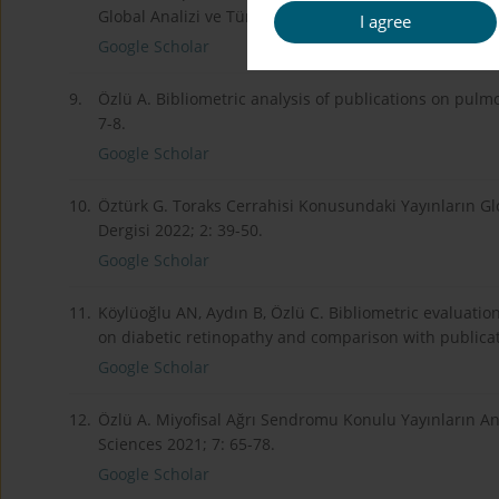
Global Analizi ve Türkiye Kaynaklı Yayınların Değerlen
I agree
Google Scholar
9.
Özlü A. Bibliometric analysis of publications on pulmo
7-8.
Google Scholar
10.
Öztürk G. Toraks Cerrahisi Konusundaki Yayınların Glob
Dergisi 2022; 2: 39-50.
Google Scholar
11.
Köylüoğlu AN, Aydın B, Özlü C. Bibliometric evaluatio
on diabetic retinopathy and comparison with publicat
Google Scholar
12.
Özlü A. Miyofisal Ağrı Sendromu Konulu Yayınların Ana
Sciences 2021; 7: 65-78.
Google Scholar