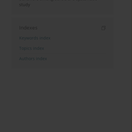
study
Indexes
Keywords index
Topics index
Authors index