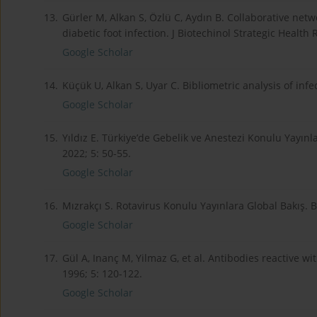
13.
Gürler M, Alkan S, Özlü C, Aydın B. Collaborative netw
diabetic foot infection. J Biotechinol Strategic Health 
Google Scholar
14.
Küçük U, Alkan S, Uyar C. Bibliometric analysis of inf
Google Scholar
15.
Yıldız E. Türkiye’de Gebelik ve Anestezi Konulu Yayınla
2022; 5: 50-55.
Google Scholar
16.
Mızrakçı S. Rotavirus Konulu Yayınlara Global Bakış. B
Google Scholar
17.
Gül A, Inanç M, Yilmaz G, et al. Antibodies reactive 
1996; 5: 120-122.
Google Scholar