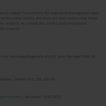
search output. Furthermore, the majority of investigations were
ed the entire country, and there are more centers that follow
 the research. As a result, the current study emphasizes
IDS research.
in the immunopathogenesis of AIDS. Annu Rev Med 2009; 60:
sease. J Pathol 2015; 235: 229-241.
ov/hiv/statis...
(Accessed: 19.03.2021).