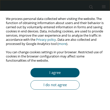
We process personal data collected when visiting the website. The
function of obtaining information about users and their behavior is
carried out by voluntarily entered information in forms and saving
cookies in end devices. Data, including cookies, are used to provide
services, improve the user experience and to analyze the traffic in
accordance with the
Privacy policy
. Data are also collected and
processed by Google Analytics tool (
more
).
4/2019 vol. 18
You can change cookies settings in your browser. Restricted use of
cookies in the browser configuration may affect some
RESEARCH PAPER
functionalities of the website.
Persian translation and
I agree
assessing the validity and
I do not agree
reliability of the Questionnaire
of Health Seeking Behavior of
women living with HIV