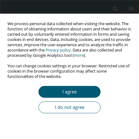
We process personal data collected when visiting the website. The
function of obtaining information about users and their behavior is
carried out by voluntarily entered information in forms and saving
cookies in end devices. Data, including cookies, are used to provide
services, improve the user experience and to analyze the traffic in
accordance with the
Privacy policy
. Data are also collected and
processed by Google Analytics tool (
more
).
1/2022 vol. 21
You can change cookies settings in your browser. Restricted use of
cookies in the browser configuration may affect some
REVIEW PAPER
functionalities of the website.
Reverse transcriptase inhibition:
I agree
a way to defeat HIV
I do not agree
1
2
1
Vikas Kumar
,
Harish Chandra Joshi
,
I. P. Pandey
More details