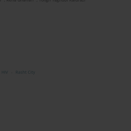
 HIV
Rasht City