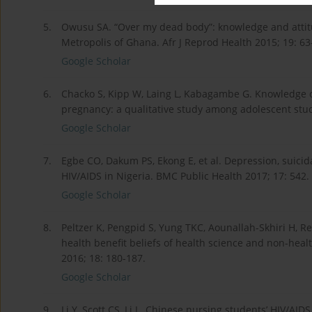
5.
Owusu SA. “Over my dead body”: knowledge and attitu
Metropolis of Ghana. Afr J Reprod Health 2015; 19: 63
Google Scholar
6.
Chacko S, Kipp W, Laing L, Kabagambe G. Knowledge o
pregnancy: a qualitative study among adolescent stud
Google Scholar
7.
Egbe CO, Dakum PS, Ekong E, et al. Depression, suicid
HIV/AIDS in Nigeria. BMC Public Health 2017; 17: 542.
Google Scholar
8.
Peltzer K, Pengpid S, Yung TKC, Aounallah-Skhiri H, 
health benefit beliefs of health science and non-heal
2016; 18: 180-187.
Google Scholar
9.
Li Y, Scott CS, Li L. Chinese nursing students’ HIV/AI