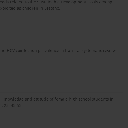
 needs related to the Sustainable Development Goals among
ploited as children in Lesotho.
and HCV coinfection prevalence in Iran – a systematic review
 Knowledge and attitude of female high school students in
3; 23: 45-53.