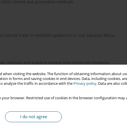
ach AIDS control and prevention methods.
nd cultural traits in HIV/AIDS epidemics in sub-Saharan Africa.
e, attitude and practice among Dilla University Students,
 when visiting the website. The function of obtaining information about use
tion in forms and saving cookies in end devices. Data, including cookies, are
o analyze the traffic in accordance with the
Privacy policy
. Data are also co
 your browser. Restricted use of cookies in the browser configuration may a
titude about HIV/AIDS of schoolteachers in Yazd, Islamic
I do not agree
-297.