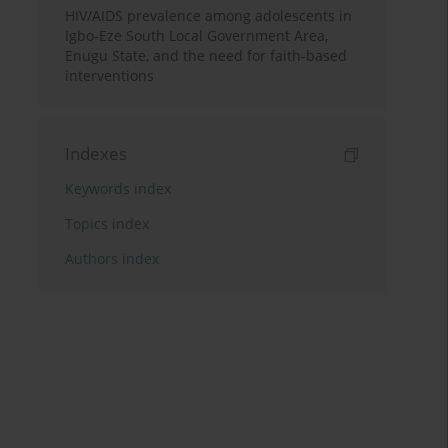
HIV/AIDS prevalence among adolescents in
Igbo-Eze South Local Government Area,
Enugu State, and the need for faith-based
interventions
Indexes
Keywords index
Topics index
Authors index