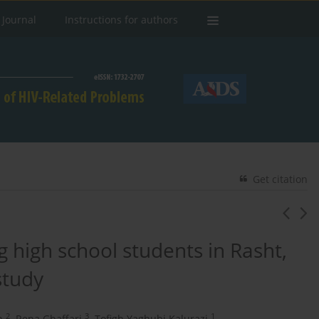
 Journal
Instructions for authors
Get citation
 high school students in Rasht,
study
2
3
1
n
,
Rena Ghaffari
,
Tofigh Yaghubi Kalurazi