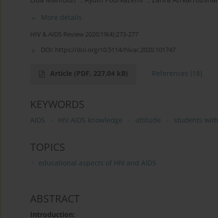
More details
HIV & AIDS Review 2020;19(4):273-277
DOI:
https://doi.org/10.5114/hivar.2020.101747
Article
(PDF, 227.04 kB)
References
(18)
KEYWORDS
AIDS
HIV AIDS knowledge
attitude
students with
TOPICS
educational aspects of HIV and AIDS
ABSTRACT
Introduction: