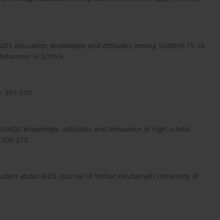
/AIDS education, knowledge and attitudes among Scottish 15-16
Behaviour in School-.
: 357-370.
IV/AIDS knowledge, attitudes and behaviour of high school
 208-213.
udent about AIDS. Journal of Torbat Heydariyeh University of