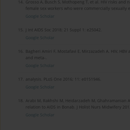
14.
Grosso A, Busch S, Mothopeng T, et al. HIV risks and
female sex workers who were commercially sexually ex
Google Scholar
15.
J Int AIDS Soc 2018; 21 Suppl 1: e25042.
Google Scholar
16.
Bagheri Amiri F, Mostafavi E, Mirzazadeh A. HIV, HBV 
and meta-.
Google Scholar
17.
analysis. PLoS One 2016; 11: e0151946.
Google Scholar
18.
Arabi M, Rakhshi M, Heidarzadeh M, Ghahramanian A.
relation to AIDS in Bonab. J Holist Nurs Midwifery 201
Google Scholar