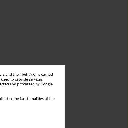
rs and their behavior is carried
 used to provide services,
llected and processed by Google
ffect some functionalities of the