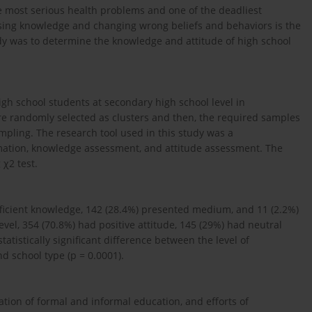
 most serious health problems and one of the deadliest
asing knowledge and changing wrong beliefs and behaviors is the
udy was to determine the knowledge and attitude of high school
gh school students at secondary high school level in
were randomly selected as clusters and then, the required samples
pling. The research tool used in this study was a
rmation, knowledge assessment, and attitude assessment. The
χ2 test.
fficient knowledge, 142 (28.4%) presented medium, and 11 (2.2%)
level, 354 (70.8%) had positive attitude, 145 (29%) had neutral
tatistically significant difference between the level of
d school type (p = 0.0001).
uation of formal and informal education, and efforts of