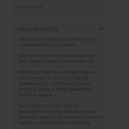
Send by email
RELATED ARTICLE
Miliary tuberculosis as a complication of
untreated AIDS: a case report
The role of resiliency in coping with stress
and stigma in people infected with HIV
Attitude, perception, and psychological
consequences of obesity among HIV-
positive adults: a facility-based cross-
sectional survey in a high-prevalence
district in Nigeria
Risk factors associated with HIV
seroconversion among homeless people
who inject drugs in urban slums of Karachi,
Pakistan: a nested case-control study