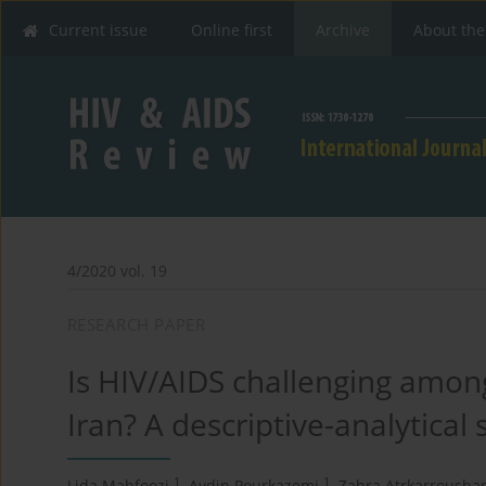
Current issue
Online first
Archive
About the
4/2020 vol. 19
RESEARCH PAPER
Is HIV/AIDS challenging among
Iran? A descriptive-analytical 
1
1
Lida Mahfoozi
,
Aydin Pourkazemi
,
Zahra Atrkarrousha