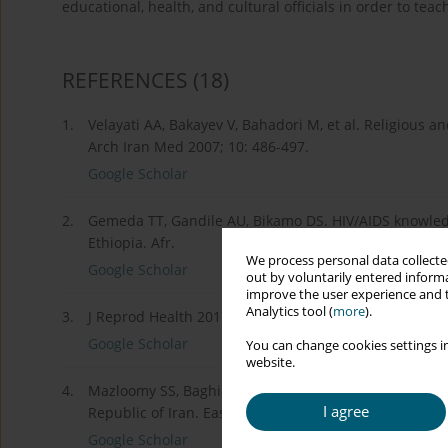
educational, health, and cultural officials in order to te
REFERENCES
(18)
1.
Velayati AA, Bakayev V, Bahadori M, et al. Religious a
Arch Iran Med 2007; 10: 486-497.
Google Scholar
2.
Gemeda TT, Gandile AU, Bikamo DS. HIV/AIDS knowledg
Ethiopia. Afr.
We process personal data collected
Google Scholar
out by voluntarily entered informa
improve the user experience and t
Analytics tool (
more
).
3.
J Reprod Health 2017; 21: 49-61.
Google Scholar
You can change cookies settings in
website.
4.
Mazloomy SS, Baghianimoghadam MH. Knowledge and at
I agree
Republic of Iran. East Mediterr Health J 2008; 14: 292
Google Scholar