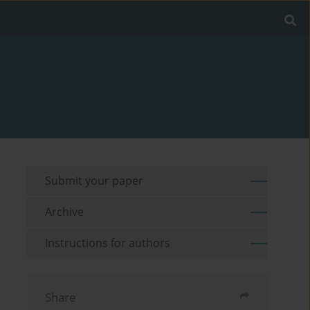
Submit your paper
Archive
Instructions for authors
Share