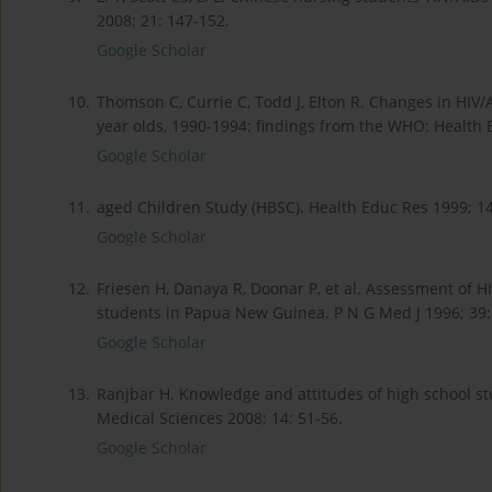
2008; 21: 147-152.
Google Scholar
10.
Thomson C, Currie C, Todd J, Elton R. Changes in HIV
year olds, 1990-1994: findings from the WHO: Health 
Google Scholar
11.
aged Children Study (HBSC). Health Educ Res 1999; 14
Google Scholar
12.
Friesen H, Danaya R, Doonar P, et al. Assessment of H
students in Papua New Guinea. P N G Med J 1996; 39:
Google Scholar
13.
Ranjbar H. Knowledge and attitudes of high school st
Medical Sciences 2008; 14: 51-56.
Google Scholar