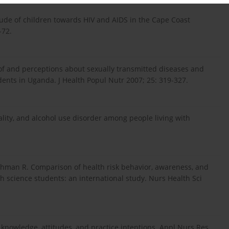
de of children towards HIV and AIDS in the Cape Coast
-72.
f and perceptions about sexually transmitted diseases and
ents in Uganda. J Health Popul Nutr 2007; 25: 319-327.
ality, and alcohol use disorder among people living with
Rehman R. Comparison of health risk behavior, awareness, and
th science students: an international study. Nurs Health Sci
DS knowledge, attitudes, and practice intentions. Appl Nurs Res