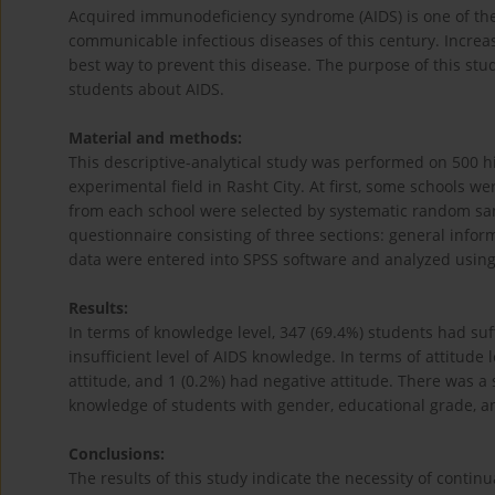
Acquired immunodeficiency syndrome (AIDS) is one of the
communicable infectious diseases of this century. Incre
best way to prevent this disease. The purpose of this st
students about AIDS.
Material and methods:
This descriptive-analytical study was performed on 500 hi
experimental field in Rasht City. At first, some schools 
from each school were selected by systematic random sam
questionnaire consisting of three sections: general info
data were entered into SPSS software and analyzed using 
Results:
In terms of knowledge level, 347 (69.4%) students had su
insufficient level of AIDS knowledge. In terms of attitude 
attitude, and 1 (0.2%) had negative attitude. There was a s
knowledge of students with gender, educational grade, an
Conclusions:
The results of this study indicate the necessity of contin