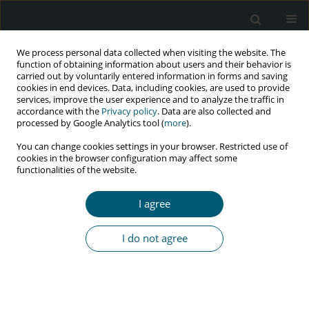
We process personal data collected when visiting the website. The
function of obtaining information about users and their behavior is
carried out by voluntarily entered information in forms and saving
cookies in end devices. Data, including cookies, are used to provide
services, improve the user experience and to analyze the traffic in
accordance with the
Privacy policy
. Data are also collected and
processed by Google Analytics tool (
more
).
3/2024 vol. 23
You can change cookies settings in your browser. Restricted use of
cookies in the browser configuration may affect some
RESEARCH PAPER
functionalities of the website.
HIV/AIDS prevalence among
I agree
adolescents in Igbo-Eze South
I do not agree
Local Government Area, Enugu
State, and the need for faith-
based interventions