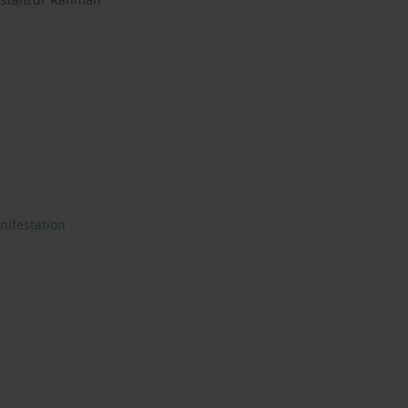
nifestation