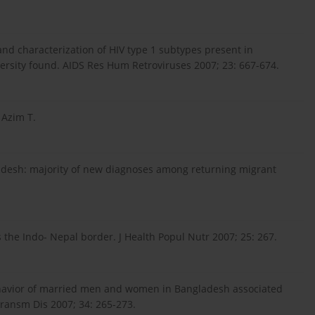
 and characterization of HIV type 1 subtypes present in
versity found. AIDS Res Hum Retroviruses 2007; 23: 667-674.
 Azim T.
gladesh: majority of new diagnoses among returning migrant
 the Indo- Nepal border. J Health Popul Nutr 2007; 25: 267.
ehavior of married men and women in Bangladesh associated
Transm Dis 2007; 34: 265-273.