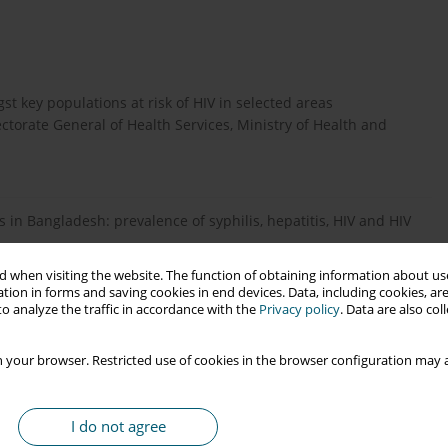
t key populations at risk of HIV in selected areas
torate General of Health Services, Ministry of Health and
ers in Bangladesh: prevalence of syphilis, hepatitis, HIV and HIV
 when visiting the website. The function of obtaining information about use
tion in forms and saving cookies in end devices. Data, including cookies, are
o analyze the traffic in accordance with the
Privacy policy
. Data are also co
C, G, and recombinant HIV type 1 are circulating in
-670.
 your browser. Restricted use of cookies in the browser configuration may a
dence for polyphyletic origin of human immunodeficiency virus
I do not agree
89-94.