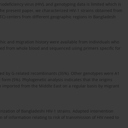
eficiency virus (HIV), and genotyping data is limited which is
he present paper, we characterized HIV-1 strains obtained from
HTC) centers from different geographic regions in Bangladesh
hic and migration history were available from individuals who
ed from whole blood and sequenced using primers specific for
wed by G-related recombinants (35%). Other genotypes were A1
form (5%). Phylogenetic analysis indicates that the origins
n imported from the Middle East on a regular basis by migrant
erization of Bangladeshi HIV-1 strains. Adapted intervention
 of information relating to risk of transmission of HIV need to