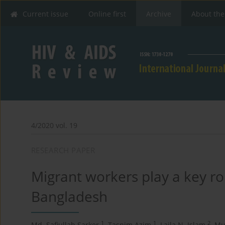
Current issue
Online first
Archive
About the
4/2020 vol. 19
RESEARCH PAPER
Migrant workers play a key role
Bangladesh
1
1
2
Md. Safiullah Sarker
,
Tasnim Azim
,
Laila N. Islam
,
Mu