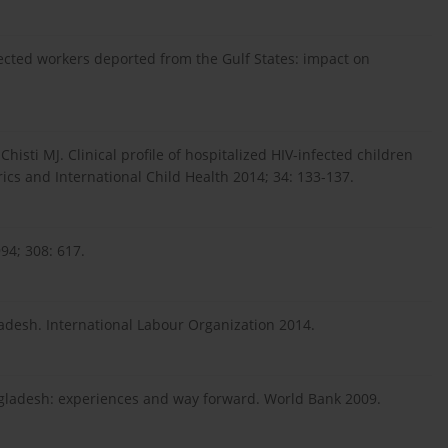
ected workers deported from the Gulf States: impact on
isti MJ. Clinical profile of hospitalized HIV-infected children
ics and International Child Health 2014; 34: 133-137.
94; 308: 617.
desh. International Labour Organization 2014.
Bangladesh: experiences and way forward. World Bank 2009.