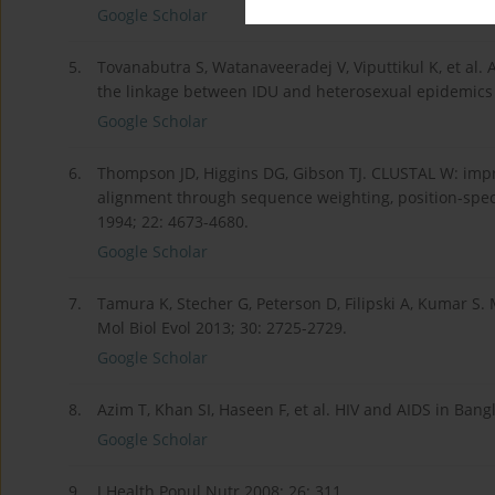
Google Scholar
5.
Tovanabutra S, Watanaveeradej V, Viputtikul K, et al.
the linkage between IDU and heterosexual epidemics 
Google Scholar
6.
Thompson JD, Higgins DG, Gibson TJ. CLUSTAL W: impro
alignment through sequence weighting, position-speci
1994; 22: 4673-4680.
Google Scholar
7.
Tamura K, Stecher G, Peterson D, Filipski A, Kumar S.
Mol Biol Evol 2013; 30: 2725-2729.
Google Scholar
8.
Azim T, Khan SI, Haseen F, et al. HIV and AIDS in Bang
Google Scholar
9.
J Health Popul Nutr 2008; 26: 311.