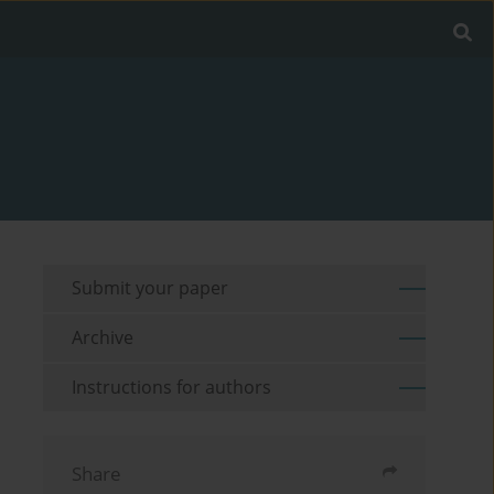
Submit your paper
Archive
Instructions for authors
Share