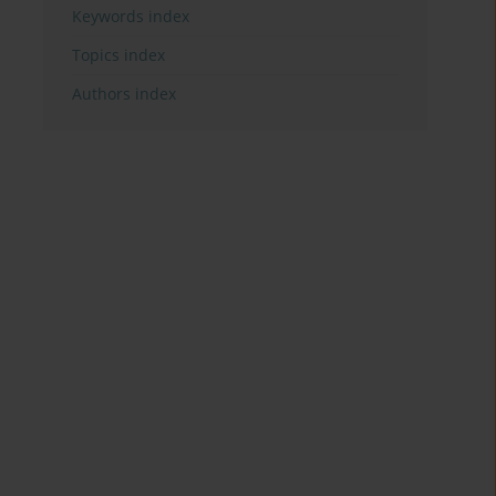
Keywords index
Topics index
Authors index