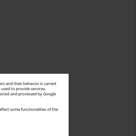
rs and their behavior is carried
 used to provide services,
llected and processed by Google
ffect some functionalities of the