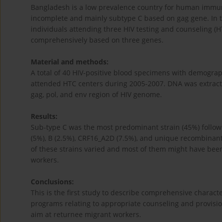
Bangladesh is a low prevalence country for human immunod
incomplete and mainly subtype C based on gag gene. In t
individuals attending three HIV testing and counseling (
comprehensively based on three genes.
Material and methods:
A total of 40 HIV-positive blood specimens with demograp
attended HTC centers during 2005-2007. DNA was extract
gag, pol, and env region of HIV genome.
Results:
Sub-type C was the most predominant strain (45%) follo
(5%), B (2.5%), CRF16_A2D (7.5%), and unique recombinant 
of these strains varied and most of them might have bee
workers.
Conclusions:
This is the first study to describe comprehensive charact
programs relating to appropriate counseling and provision
aim at returnee migrant workers.