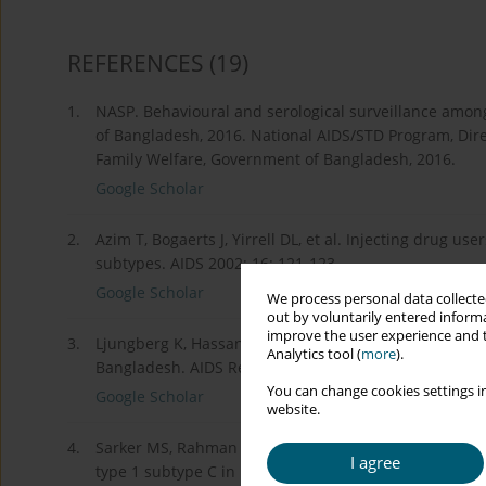
REFERENCES
(19)
1.
NASP. Behavioural and serological surveillance amongs
of Bangladesh, 2016. National AIDS/STD Program, Direc
Family Welfare, Government of Bangladesh, 2016.
Google Scholar
2.
Azim T, Bogaerts J, Yirrell DL, et al. Injecting drug us
subtypes. AIDS 2002; 16: 121-123.
Google Scholar
We process personal data collected
out by voluntarily entered informa
improve the user experience and t
3.
Ljungberg K, Hassan MS, Islam MN, et al. Subtypes A, 
Analytics tool (
more
).
Bangladesh. AIDS Res Hum Retroviruses 2002; 18: 667
You can change cookies settings in
Google Scholar
website.
4.
Sarker MS, Rahman M, Yirrell D, et al. Molecular evi
I agree
type 1 subtype C in Bangladesh. Virus Res 2008; 135: 