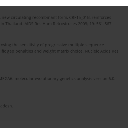
 A new circulating recombinant form, CRF15_01B, reinforces
in Thailand. AIDS Res Hum Retroviruses 2003; 19: 561-567.
ving the sensitivity of progressive multiple sequence
fic gap penalties and weight matrix choice. Nucleic Acids Res
 MEGA6: molecular evolutionary genetics analysis version 6.0.
ladesh.