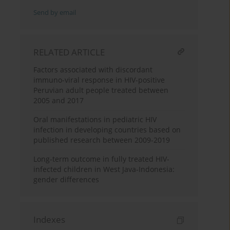
Send by email
RELATED ARTICLE
Factors associated with discordant
immuno-viral response in HIV-positive
Peruvian adult people treated between
2005 and 2017
Oral manifestations in pediatric HIV
infection in developing countries based on
published research between 2009-2019
Long-term outcome in fully treated HIV-
infected children in West Java-Indonesia:
gender differences
Indexes