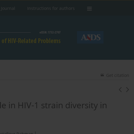
 Journal
Instructions for authors
Get citation
 in HIV-1 strain diversity in
1
stafizur Rahman