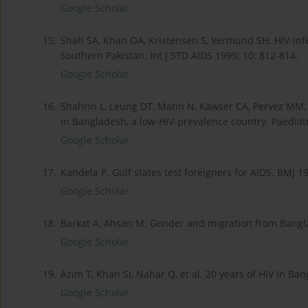
Google Scholar
15.
Shah SA, Khan OA, Kristensen S, Vermund SH. HIV-inf
Southern Pakistan. Int J STD AIDS 1999; 10: 812-814.
Google Scholar
16.
Shahrin L, Leung DT, Matin N, Kawser CA, Pervez MM, Ch
in Bangladesh, a low-HIV-prevalence country. Paediatr
Google Scholar
17.
Kandela P. Gulf states test foreigners for AIDS. BMJ 19
Google Scholar
18.
Barkat A, Ahsan M. Gender and migration from Bangla
Google Scholar
19.
Azim T, Khan SI, Nahar Q, et al. 20 years of HIV in 
Google Scholar