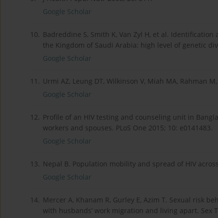
Google Scholar
10.
Badreddine S, Smith K, Van Zyl H, et al. Identification
the Kingdom of Saudi Arabia: high level of genetic di
Google Scholar
11.
Urmi AZ, Leung DT, Wilkinson V, Miah MA, Rahman M,
Google Scholar
12.
Profile of an HIV testing and counseling unit in Ban
workers and spouses. PLoS One 2015; 10: e0141483.
Google Scholar
13.
Nepal B. Population mobility and spread of HIV across
Google Scholar
14.
Mercer A, Khanam R, Gurley E, Azim T. Sexual risk b
with husbands’ work migration and living apart. Sex 