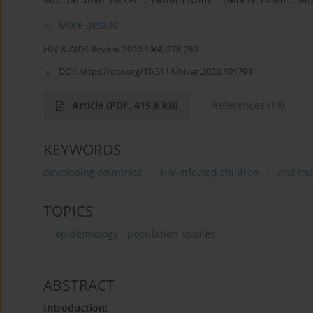
More details
HIV & AIDS Review 2020;19(4):278-283
DOI:
https://doi.org/10.5114/hivar.2020.101794
Article
(PDF, 415.8 kB)
References
(19)
KEYWORDS
developing countries
HIV-infected children
oral ma
TOPICS
epidemiology - population studies
ABSTRACT
Introduction: