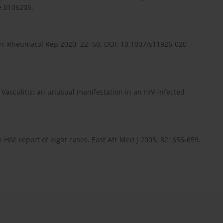
e.0106205.
Curr Rheumatol Rep 2020; 22: 60. DOI: 10.1007/s11926-020-
 Vasculitis: an unusual manifestation in an HIV-infected
 HIV: report of eight cases. East Afr Med J 2005; 82: 656-659.