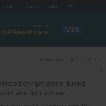
 Journal
Instructions for authors
CC BY-NC-SA 4.0
Get citation
-related dry gangrene during
port and mini review
2
1,4
,
Sabina Ganea
,
Caterina Nela Dumitru