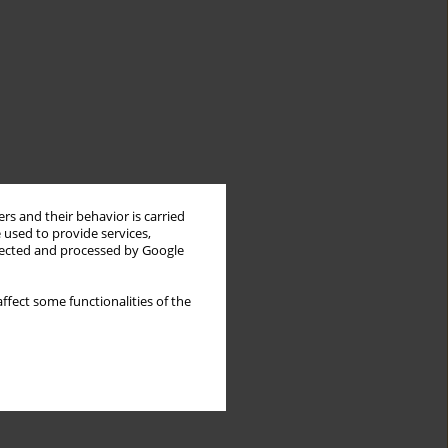
rs and their behavior is carried
 used to provide services,
llected and processed by Google
ffect some functionalities of the