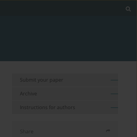
Submit your paper
Archive
Instructions for authors
Share