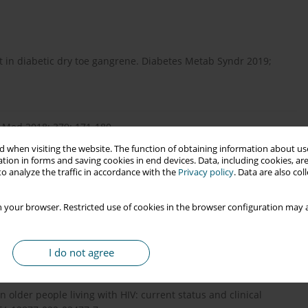
t in diabetic dry toe gangrene. Diabetes Metab Syndr 2019;
J Med 2018; 379: 171-180.
 when visiting the website. The function of obtaining information about use
tion in forms and saving cookies in end devices. Data, including cookies, are
o analyze the traffic in accordance with the
Privacy policy
. Data are also co
ons. N Engl J Med 2017; 377: 2253-2265.
 your browser. Restricted use of cookies in the browser configuration may a
nfection (HIV)-associated rheumatic manifestations in
9: 2515-2522.
I do not agree
y in older people living with HIV: current status and clinical