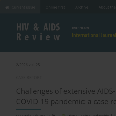
Current issue
Online first
Archive
About the
2/2026 vol. 25
CASE REPORT
Challenges of extensive AIDS
COVID-19 pandemic: a case re
1,2
1,3
Manuela Arbune
,
Diana Sabina Radaschin