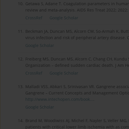
10.
Getawa S, Adane T. Coagulation parameters in human 
review and meta-analysis. AIDS Res Treat 2022; 2022
CrossRef
Google Scholar
11.
Beckman JA, Duncan MS, Alcorn CW, So-Armah K, Butt 
virus infection and risk of peripheral artery disease. 
Google Scholar
12.
Freiberg MS, Duncan MS, Alcorn C, Chang CH, Kundu S,
Organization – defined sudden cardiac death. J Am H
CrossRef
Google Scholar
13.
Malladi VSS, Abkari S, Srinivasan VR. Gangrene assoc
Gangrene – Current Concepts and Management Options
http://www.intechopen.com/book...
.
Google Scholar
14.
Brand M, Woodiwiss AJ, Michel F, Nayler S, Veller MG, 
patients with critical lower limb ischemia with as c