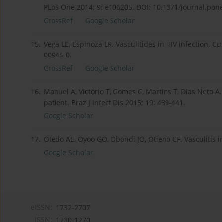
PLoS One 2014; 9: e106205. DOI: 10.1371/journal.pon
CrossRef
Google Scholar
15.
Vega LE, Espinoza LR. Vasculitides in HIV infection. 
00945-0.
CrossRef
Google Scholar
16.
Manuel A, Victório T, Gomes C, Martins T, Dias Neto A.
patient. Braz J Infect Dis 2015; 19: 439-441.
Google Scholar
17.
Otedo AE, Oyoo GO, Obondi JO, Otieno CF. Vasculitis in
Google Scholar
eISSN:
1732-2707
ISSN:
1730-1270