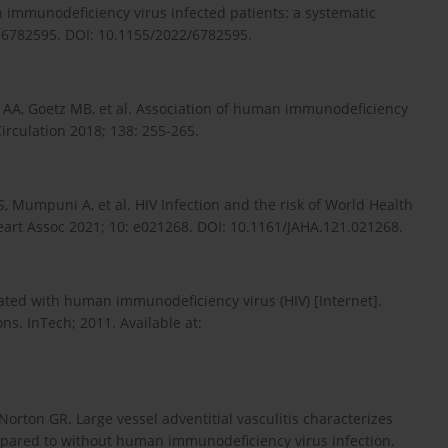
immunodeficiency virus infected patients: a systematic
: 6782595. DOI: 10.1155/2022/6782595.
AA, Goetz MB, et al. Association of human immunodeficiency
Circulation 2018; 138: 255-265.
 Mumpuni A, et al. HIV Infection and the risk of World Health
eart Assoc 2021; 10: e021268. DOI: 10.1161/JAHA.121.021268.
iated with human immunodeficiency virus (HIV) [Internet].
. InTech; 2011. Available at:
Norton GR. Large vessel adventitial vasculitis characterizes
ompared to without human immunodeficiency virus infection.