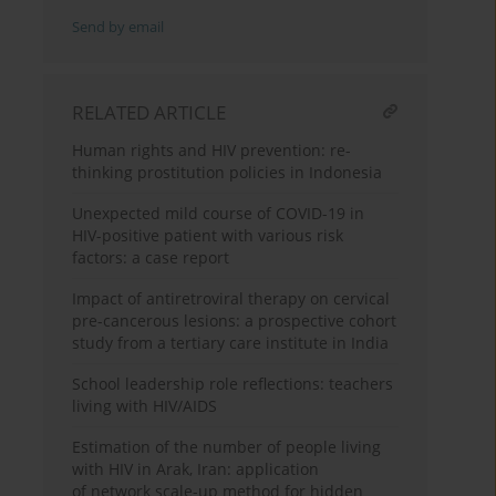
Send by email
RELATED ARTICLE
Human rights and HIV prevention: re-
thinking prostitution policies in Indonesia
Unexpected mild course of COVID-19 in
HIV-positive patient with various risk
factors: a case report
Impact of antiretroviral therapy on cervical
pre-cancerous lesions: a prospective cohort
study from a tertiary care institute in India
School leadership role reflections: teachers
living with HIV/AIDS
Estimation of the number of people living
with HIV in Arak, Iran: application
of network scale-up method for hidden