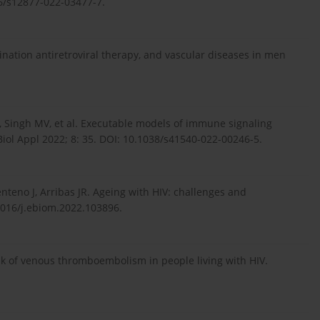
6/s12877-022-03477-7.
ination antiretroviral therapy, and vascular diseases in men
o G, Singh MV, et al. Executable models of immune signaling
Biol Appl 2022; 8: 35. DOI: 10.1038/s41540-022-00246-5.
teno J, Arribas JR. Ageing with HIV: challenges and
1016/j.ebiom.2022.103896.
isk of venous thromboembolism in people living with HIV.