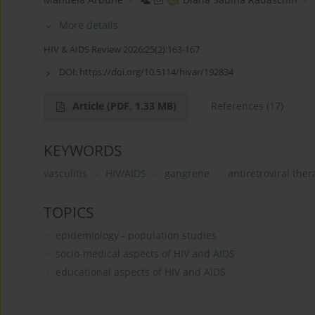
More details
HIV & AIDS Review 2026;25(2):163-167
DOI:
https://doi.org/10.5114/hivar/192834
Article
(PDF, 1.33 MB)
References
(17)
KEYWORDS
vasculitis
HIV/AIDS
gangrene
antiretroviral the
TOPICS
epidemiology - population studies
socio-medical aspects of HIV and AIDS
educational aspects of HIV and AIDS