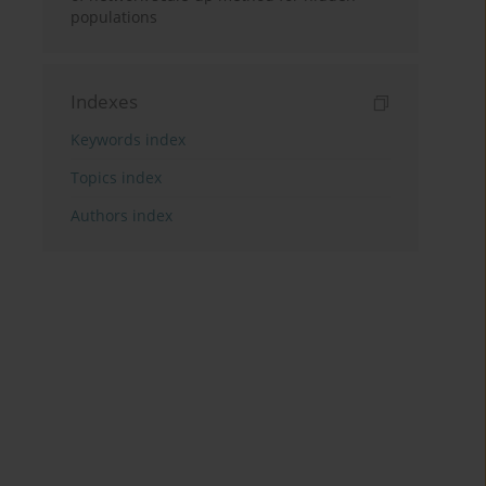
populations
Indexes
Keywords index
Topics index
Authors index