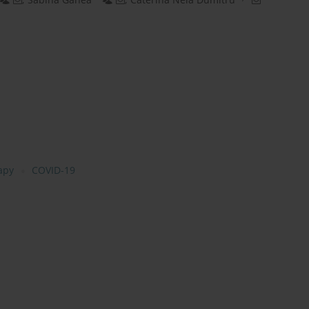
rapy
COVID-19