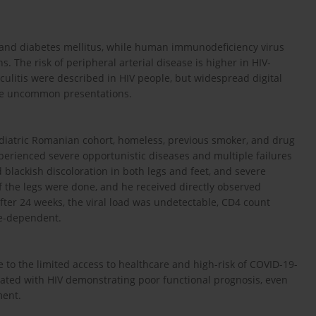
 and diabetes mellitus, while human immunodeficiency virus
s. The risk of peripheral arterial disease is higher in HIV-
culitis were described in HIV people, but widespread digital
re uncommon presentations.
ediatric Romanian cohort, homeless, previous smoker, and drug
pe­rienced severe opportunistic diseases and multiple failures
d blackish discoloration in both legs and feet, and severe
the legs were done, and he received directly observed
After 24 weeks, the viral load was undetectable, CD4 count
re-dependent.
to the limited access to healthcare and high-risk of COVID-19-
ciated with HIV demonstrating poor functional prognosis, even
ment.