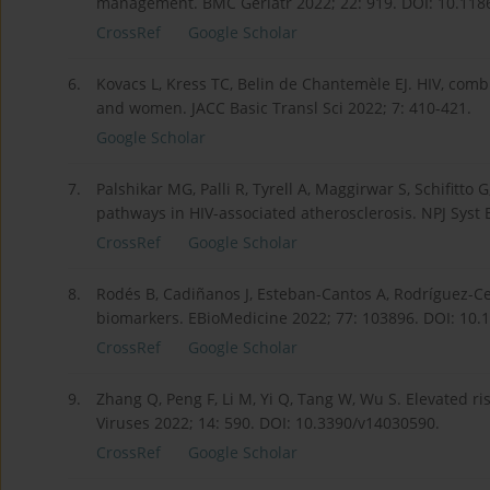
management. BMC Geriatr 2022; 22: 919. DOI: 10.118
CrossRef
Google Scholar
6.
Kovacs L, Kress TC, Belin de Chantemèle EJ. HIV, comb
and women. JACC Basic Transl Sci 2022; 7: 410-421.
Google Scholar
7.
Palshikar MG, Palli R, Tyrell A, Maggirwar S, Schifitt
pathways in HIV-associated atherosclerosis. NPJ Syst 
CrossRef
Google Scholar
8.
Rodés B, Cadiñanos J, Esteban-Cantos A, Rodríguez-Cen
biomarkers. EBio­Medicine 2022; 77: 103896. DOI: 10.
CrossRef
Google Scholar
9.
Zhang Q, Peng F, Li M, Yi Q, Tang W, Wu S. Elevated r
Viruses 2022; 14: 590. DOI: 10.3390/v14030590.
CrossRef
Google Scholar