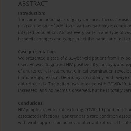
ABSTRACT
Introduction:
The common aetiologias of gangrene are atherosclerosis
(HIV) can be one of additional various pathologic condition
infected population. Almost every pattern and type of vas
ischemic changes and gangrene of the hands and feet a
Case presentation:
We presented a case of a 33-year-old patient from HIV p
user. He was diagnosed HIV-positive 28 years ago, and ex
of antiretroviral treatments. Clinical exami­nation reveale
immunosuppression. Debriding, necrotomy, and lavage of 
antiretrovirals. The patient was infected with COVID-19. 
increased, and no necrosis observed, but he is totally ca
Conclusions:
HIV people are vulnerable during COVID-19 pandemic due 
associated infections. Gangrene is a rare condition asso
with viral suppression achieved after antiretroviral treat