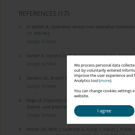
REFERENCES
(17)
1.
Al Wahbi A. Operative versus non-operative treatmen
13: 959-963.
Google Scholar
2.
Farber A. Chronic limb-threatening ischemia. N Engl 
Google Scholar
We process personal data collected
out by voluntarily entered informa
improve the user experience and t
3.
Stevens DL, Bryant AE. Necrotizing soft-tissue infecti
Analytics tool (
more
).
Google Scholar
You can change cookies settings in
website.
4.
Vega LE, Espinoza LR. Human immunodeficiency virus i
thepre- and post-HAART eras. Clin Rheumatol 2020; 3
I agree
Google Scholar
5.
Kehler DS, Milic J, Guaraldi G, Fulop T, Falutz J. Frailt