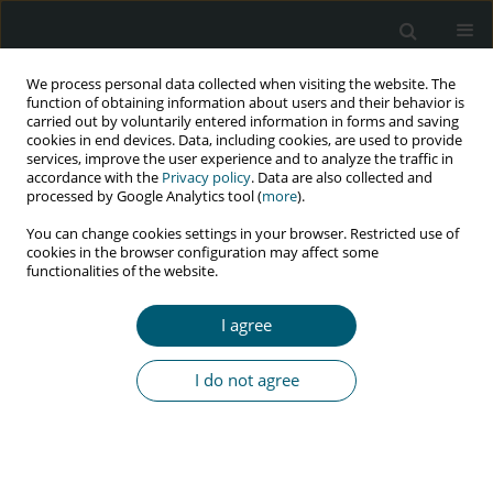
We process personal data collected when visiting the website. The
function of obtaining information about users and their behavior is
carried out by voluntarily entered information in forms and saving
cookies in end devices. Data, including cookies, are used to provide
services, improve the user experience and to analyze the traffic in
accordance with the
Privacy policy
. Data are also collected and
processed by Google Analytics tool (
more
).
2/2020 vol. 19
You can change cookies settings in your browser. Restricted use of
cookies in the browser configuration may affect some
RESEARCH PAPER
functionalities of the website.
Future appeal of comparative
I agree
studies on putative binding sites
I do not agree
of HIV-1 virus-encoded
proteolytic enzyme inhibitor of
different Food and Drug