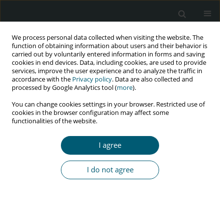
We process personal data collected when visiting the website. The
function of obtaining information about users and their behavior is
carried out by voluntarily entered information in forms and saving
cookies in end devices. Data, including cookies, are used to provide
services, improve the user experience and to analyze the traffic in
accordance with the
Privacy policy
. Data are also collected and
processed by Google Analytics tool (
more
).
3/2022 vol. 21
You can change cookies settings in your browser. Restricted use of
cookies in the browser configuration may affect some
RESEARCH PAPER
functionalities of the website.
Knowledge, attitude, and
I agree
practice of blood-borne
I do not agree
diseases among healthcare
providers in two selected
educational hospitals in