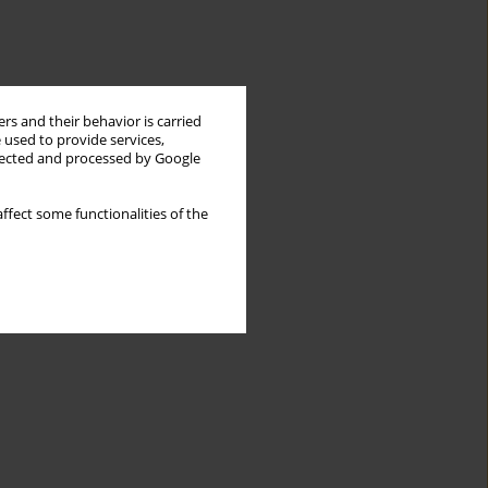
rs and their behavior is carried
 used to provide services,
llected and processed by Google
ffect some functionalities of the