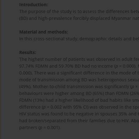
Introduction:
The purpose of the study is to assess the differences b
(BD) and high-prevalence forcibly displaced Myanmar nat
Material and methods:
In this cross-sectional study, demographic details and 
Results:
The highest number of patients was observed in adult fe
97.74% FDMN and 59.70% BD had no income (
p
= 0.000).
0.000). There was a significant difference in the mode of
mode of transmission among BD was heterogenous sexual
(49%). Mother-to-child transmission was significantly (
p
= 
behaviours were higher among BD (65%) than FDMN (26%
FDMN (13%) had a higher likelihood of bad habits like sm
difference (
p
= 0.002 with 95% CI) was observed in the spo
HIV status was found to be negative in spouses 35% and
had broken/separated from their families due to HIV. Ab
partners (
p
= 0.001).