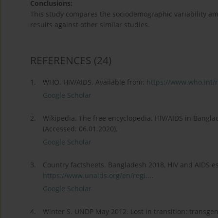
Conclusions:
This study compares the sociodemographic variability 
results against other similar studies.
REFERENCES
(24)
1.
WHO. HIV/AIDS. Available from:
https://www.who.int/
Google Scholar
2.
Wikipedia. The free encyclopedia. HIV/AIDS in Bangla
(Accessed: 06.01.2020).
Google Scholar
3.
Country factsheets. Bangladesh 2018, HIV and AIDS es
https://www.unaids.org/en/regi...
.
Google Scholar
4.
Winter S. UNDP May 2012. Lost in transition: transgend