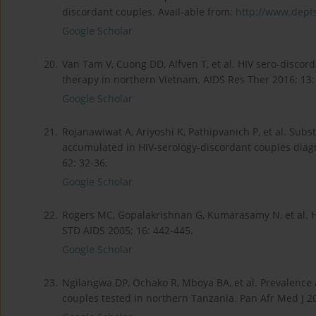
discordant couples. Avail-able from:
http://www.depts
Google Scholar
20.
Van Tam V, Cuong DD, Alfven T, et al. HIV sero-discord
therapy in northern Vietnam. AIDS Res Ther 2016; 13:
Google Scholar
21.
Rojanawiwat A, Ariyoshi K, Pathipvanich P, et al. Subs
accumulated in HIV-serology-discordant couples diagnos
62: 32-36.
Google Scholar
22.
Rogers MC, Gopalakrishnan G, Kumarasamy N, et al. HIV
STD AIDS 2005; 16: 442-445.
Google Scholar
23.
Ngilangwa DP, Ochako R, Mboya BA, et al. Prevalence
couples tested in northern Tanzania. Pan Afr Med J 20