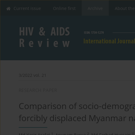
Current issue
Online first
Archive
About the
3/2022 vol. 21
RESEARCH PAPER
Comparison of socio-demograp
forcibly displaced Myanmar na
1
2
1
Md Yasir Arafat
,
Anupam Barua
,
Md Farhad Hussain
,