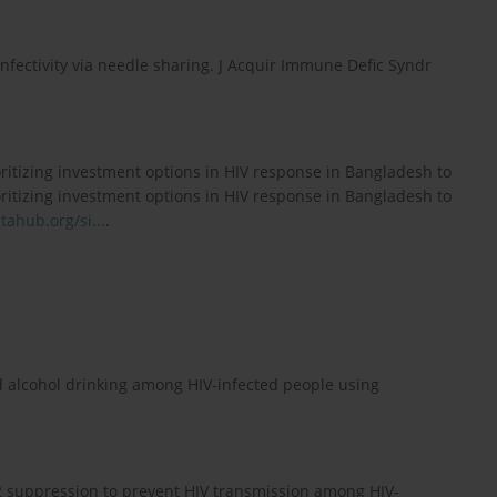
nfectivity via needle sharing. J Acquir Immune Defic Syndr
itizing investment options in HIV response in Bangladesh to
itizing investment options in HIV response in Bangladesh to
ahub.org/si...
.
 alcohol drinking among HIV-infected people using
-2 suppression to prevent HIV transmission among HIV-