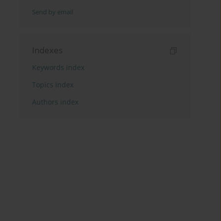
Send by email
Indexes
Keywords index
Topics index
Authors index