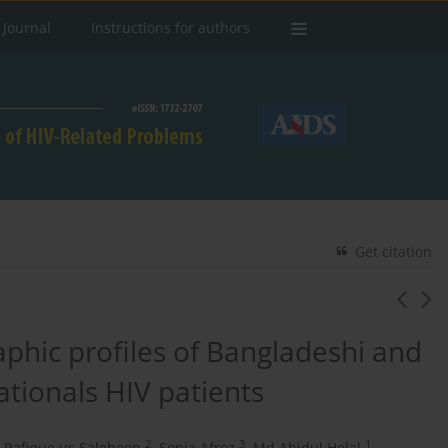
 Journal
Instructions for authors
Get citation
hic profiles of Bangladeshi and
tionals HIV patients
2
3
1
Rafique us Saleheen
,
Sonia Afroz
,
Md Ahidul Helal