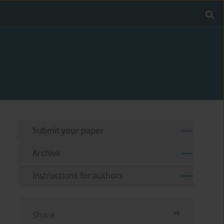
Submit your paper
Archive
Instructions for authors
Share