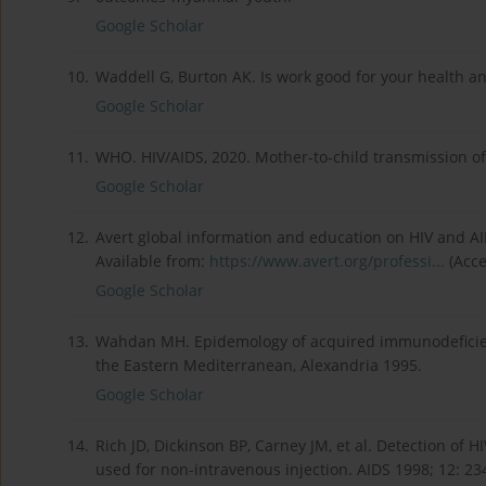
Google Scholar
10.
Waddell G, Burton AK. Is work good for your health an
Google Scholar
11.
WHO. HIV/AIDS, 2020. Mother-to-child transmission of
Google Scholar
12.
Avert global information and education on HIV and AID
Available from:
https://www.avert.org/professi...
(Acce
Google Scholar
13.
Wahdan MH. Epidemology of acquired immunodeficienc
the Eastern Mediterranean, Alexandria 1995.
Google Scholar
14.
Rich JD, Dickinson BP, Carney JM, et al. Detection of 
used for non-intravenous injection. AIDS 1998; 12: 23