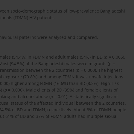
etween socio-demographic status of low-prevalence Bangladeshi
ionals (FDMN) HIV patients.
behavioural patterns were analysed and compared.
males (54.4%) in FDMN and adult males (54%) in BD (
p
= 0.006).
 Most (94.5%) of the Bangladeshi males were migrants (p
=
 transmission between the 2 countries (
p
= 0.000). The highest
 exposure (70.8%) and among FDMN it was unsafe injections
0.00) higher among FDMN (16.6%) than BD (8.3%). High-risk
) (
p
= 0.000). Male clients of BD (35%) and female clients of
oking and alcohol abuse (
p
= 0.01). A statistically significant
usal status of the affected individual between the 2 countries.
 64.5% of BD and FDMN, respectively. About 3% of FDMN people
out 61% of BD and 37% of FDMN adults had multiple sexual