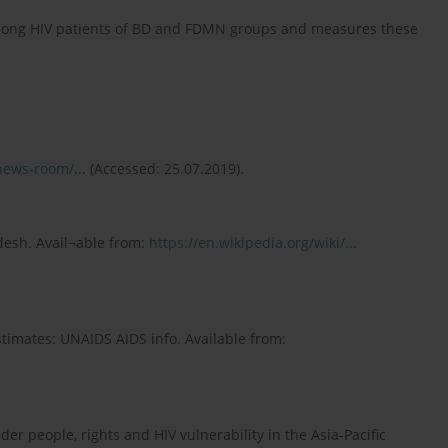
among HIV patients of BD and FDMN groups and measures these
news-room/...
(Accessed: 25.07.2019).
desh. Avail¬able from:
https://en.wikipedia.org/wiki/...
timates: UNAIDS AIDS info. Available from:
er people, rights and HIV vulnerability in the Asia-Pacific