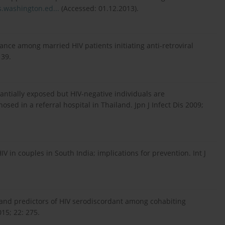
.washington.ed...
(Accessed: 01.12.2013).
ance among married HIV patients initiating anti-retroviral
 39.
tantially exposed but HIV-negative individuals are
ed in a referral hospital in Thailand. Jpn J Infect Dis 2009;
 in couples in South India; implications for prevention. Int J
 and predictors of HIV serodiscordant among cohabiting
15; 22: 275.