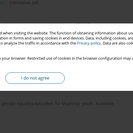
a...
translation.pdf.
ly 2019. Accessed August 2019. Pages 137-207.
 when visiting the website. The function of obtaining information about use
tion in forms and saving cookies in end devices. Data, including cookies, are
o analyze the traffic in accordance with the
Privacy policy
. Data are also co
V seroconcordant/discordant couples a clinic-based study at
: 5-9.
 your browser. Restricted use of cookies in the browser configuration may a
nce from five African countries. World Bank Economic Review
I do not agree
nd gender equality outcomes for Myanmar youth. Available