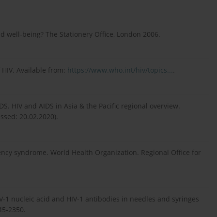
d well-being? The Stationery Office, London 2006.
 HIV. Available from:
https://www.who.int/hiv/topics...
.
S. HIV and AIDS in Asia & the Pacific regional overview.
ssed: 20.02.2020).
y syndrome. World Health Organization. Regional Office for
HIV-1 nucleic acid and HIV-1 antibodies in needles and syringes
45-2350.