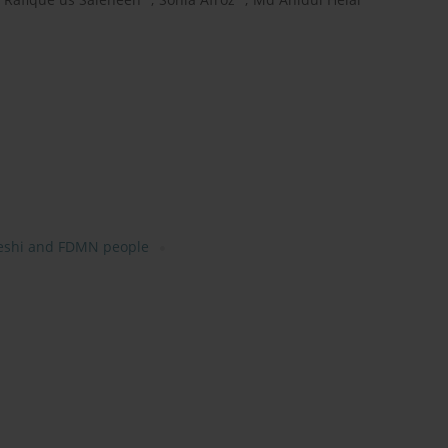
eshi and FDMN people