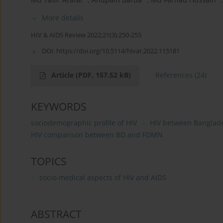
More details
HIV & AIDS Review 2022;21(3):250-255
DOI:
https://doi.org/10.5114/hivar.2022.115181
Article
(PDF, 157.52 kB)
References
(24)
KEYWORDS
sociodemographic profile of HIV
HIV between Banglad
HIV comparison between BD and FDMN
TOPICS
socio-medical aspects of HIV and AIDS
ABSTRACT