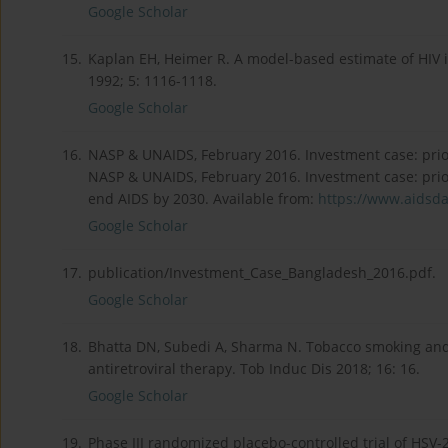
Google Scholar
15.
Kaplan EH, Heimer R. A model-based estimate of HIV i
1992; 5: 1116-1118.
Google Scholar
16.
NASP & UNAIDS, February 2016. Investment case: prior
NASP & UNAIDS, February 2016. Investment case: prior
end AIDS by 2030. Available from:
https://www.aidsdat
Google Scholar
17.
publication/Investment_Case_Bangladesh_2016.pdf.
Google Scholar
18.
Bhatta DN, Subedi A, Sharma N. Tobacco smoking and
antiretroviral therapy. Tob Induc Dis 2018; 16: 16.
Google Scholar
19.
Phase III randomized placebo-controlled trial of HSV