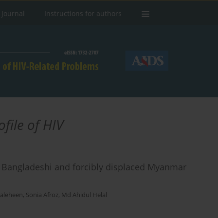
 Journal
Instructions for authors
file of HIV
 Bangladeshi and forcibly displaced Myanmar
Saleheen
,
Sonia Afroz
,
Md Ahidul Helal