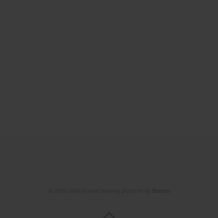
© 2006-2026 Journal hosting platform by
Bentus