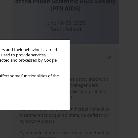
rs and their behavior is carried
 used to provide services,
Most read
llected and processed by Google
Month
Year
ffect some functionalities of the
Frequency and risk factors associated with
unprotected sex among transgenders
having sex with men in Pakistan: problem
behavior theory approach
Comprehensive review on herbal remedies
treatment for acquired immune deficiency
syndrome (AIDS)
Systematic literature review as a method to