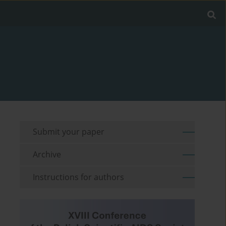
Submit your paper
Archive
Instructions for authors