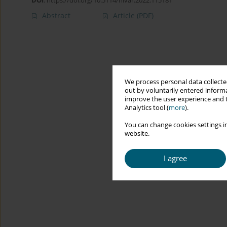
DOI
:
https://doi.org/10.5114/hivar.2022.115181
Abstract
Article
(PDF)
We process personal data collected
out by voluntarily entered informa
improve the user experience and t
Analytics tool (
more
).
You can change cookies settings in
website.
I agree