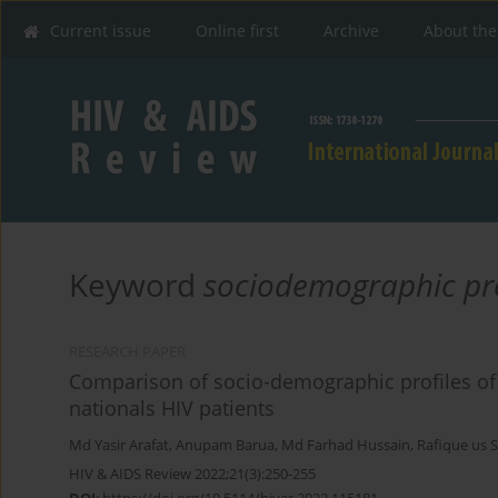
Current issue
Online first
Archive
About the
Keyword
sociodemographic pro
RESEARCH PAPER
Comparison of socio-demographic profiles of
nationals HIV patients
Md Yasir Arafat
,
Anupam Barua
,
Md Farhad Hussain
,
Rafique us 
HIV & AIDS Review 2022;21(3):250-255