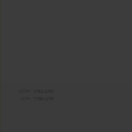
eISSN:
1732-2707
ISSN:
1730-1270