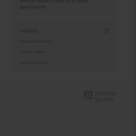
identify HIV/AIDS policies of Asian
governments
Indexes
Keywords index
Topics index
Authors index