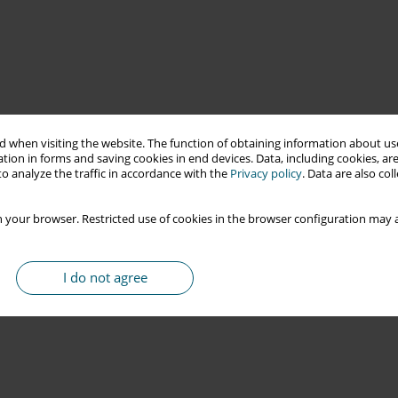
 when visiting the website. The function of obtaining information about use
tion in forms and saving cookies in end devices. Data, including cookies, are
o analyze the traffic in accordance with the
Privacy policy
. Data are also co
 your browser. Restricted use of cookies in the browser configuration may a
I do not agree