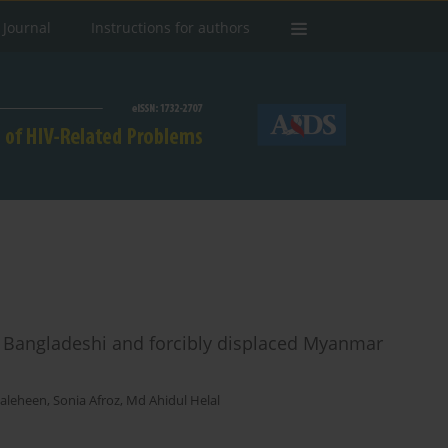
 Journal
Instructions for authors
 Bangladeshi and forcibly displaced Myanmar
Saleheen
,
Sonia Afroz
,
Md Ahidul Helal