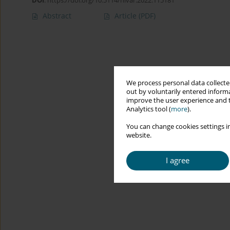
DOI
:
https://doi.org/10.5114/hivar.2022.115181
Abstract
Article
(PDF)
We process personal data collected
out by voluntarily entered informa
improve the user experience and t
Analytics tool (
more
).
You can change cookies settings in
website.
I agree