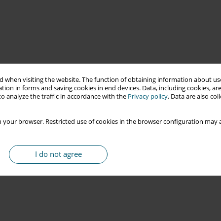
 when visiting the website. The function of obtaining information about use
tion in forms and saving cookies in end devices. Data, including cookies, are
o analyze the traffic in accordance with the
Privacy policy
. Data are also co
 your browser. Restricted use of cookies in the browser configuration may a
I do not agree