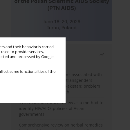
rs and their behavior is carried
 used to provide services,
Most read
llected and processed by Google
Month
Year
ffect some functionalities of the
Frequency and risk factors associated with
unprotected sex among transgenders
having sex with men in Pakistan: problem
behavior theory approach
Systematic literature review as a method to
identify HIV/AIDS policies of Asian
governments
Comprehensive review on herbal remedies