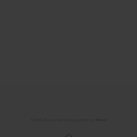
© 2006-2026 Journal hosting platform by
Bentus