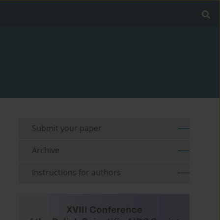
Submit your paper
Archive
Instructions for authors