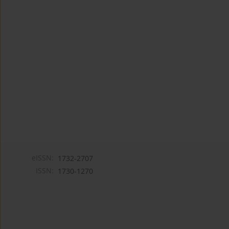
eISSN:
1732-2707
ISSN:
1730-1270