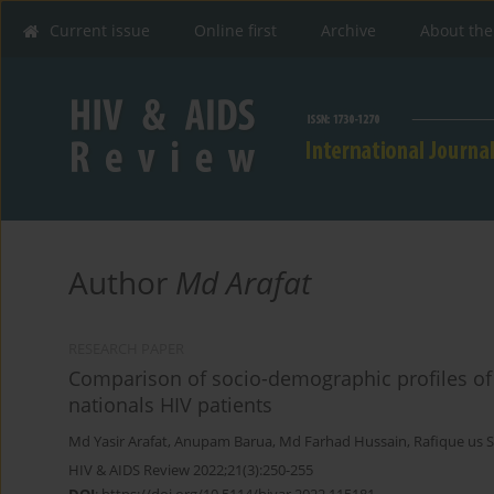
Current issue
Online first
Archive
About the
Author
Md Arafat
RESEARCH PAPER
Comparison of socio-demographic profiles of
nationals HIV patients
Md Yasir Arafat
,
Anupam Barua
,
Md Farhad Hussain
,
Rafique us 
HIV & AIDS Review 2022;21(3):250-255