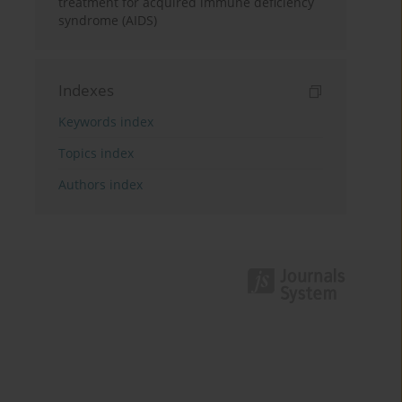
treatment for acquired immune deficiency
syndrome (AIDS)
Indexes
Keywords index
Topics index
Authors index