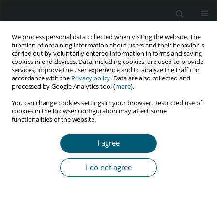
We process personal data collected when visiting the website. The
function of obtaining information about users and their behavior is
carried out by voluntarily entered information in forms and saving
cookies in end devices. Data, including cookies, are used to provide
services, improve the user experience and to analyze the traffic in
accordance with the
Privacy policy
. Data are also collected and
processed by Google Analytics tool (
more
).
3/2022 vol. 21
You can change cookies settings in your browser. Restricted use of
cookies in the browser configuration may affect some
RESEARCH PAPER
functionalities of the website.
Health-related quality of life
I agree
and associated factors among
I do not agree
HIV-positive individuals on
antiretroviral therapy at Debre
Markos Referral Hospital,