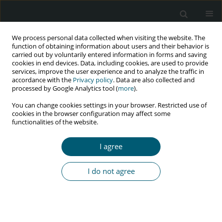
We process personal data collected when visiting the website. The
function of obtaining information about users and their behavior is
carried out by voluntarily entered information in forms and saving
cookies in end devices. Data, including cookies, are used to provide
services, improve the user experience and to analyze the traffic in
accordance with the
Privacy policy
. Data are also collected and
processed by Google Analytics tool (
more
).
3/2022 vol. 21
You can change cookies settings in your browser. Restricted use of
cookies in the browser configuration may affect some
RESEARCH PAPER
functionalities of the website.
Social stigma, discrimination,
I agree
and their determinants among
I do not agree
people living with HIV and AIDS
in Sudurpashchim Province,
Nepal