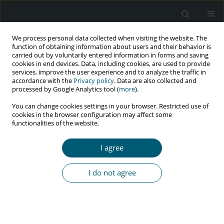
We process personal data collected when visiting the website. The
function of obtaining information about users and their behavior is
carried out by voluntarily entered information in forms and saving
cookies in end devices. Data, including cookies, are used to provide
services, improve the user experience and to analyze the traffic in
accordance with the
Privacy policy
. Data are also collected and
Keyword
Nepal
processed by Google Analytics tool (
more
).
You can change cookies settings in your browser. Restricted use of
cookies in the browser configuration may affect some
RESEARCH PAPER
functionalities of the website.
Factors associated with adherence to
antiretroviral therapy among HIV-infected
I agree
children in Pokhara, Nepal: a cross-sectional
study
I do not agree
Ramchandra Bastola
,
Bhawana Sigdel
,
Krishna Subedi
,
Sunita Ghimire
,
Amrita Ghimire
HIV & AIDS Review 2024;23(1):66-71
DOI
:
https://doi.org/10.5114/hivar.2024.135826