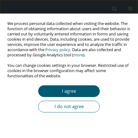
We process personal data collected when visiting the website. The
function of obtaining information about users and their behavior is
carried out by voluntarily entered information in forms and saving
cookies in end devices. Data, including cookies, are used to provide
services, improve the user experience and to analyze the traffic in
accordance with the
Privacy policy
. Data are also collected and
processed by Google Analytics tool (
more
).
1/2024 vol. 23
You can change cookies settings in your browser. Restricted use of
cookies in the browser configuration may affect some
RESEARCH PAPER
functionalities of the website.
Factors associated with
I agree
adherence to antiretroviral
I do not agree
therapy among HIV-infected
children in Pokhara, Nepal:
a cross-sectional study