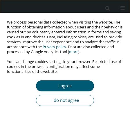
We process personal data collected when visiting the website. The
function of obtaining information about users and their behavior is
carried out by voluntarily entered information in forms and saving
cookies in end devices. Data, including cookies, are used to provide
services, improve the user experience and to analyze the traffic in
accordance with the
Privacy policy
. Data are also collected and
Keyword
Sudurpashchim
processed by Google Analytics tool (
more
).
Province
You can change cookies settings in your browser. Restricted use of
cookies in the browser configuration may affect some
functionalities of the website.
RESEARCH PAPER
I agree
Social stigma, discrimination, and their
determinants among people living with HIV and
I do not agree
AIDS in Sudurpashchim Province, Nepal
Sushila Chaudhary
,
Sampurna Kakchapati
HIV & AIDS Review 2022;21(3):230-238
DOI
:
https://doi.org/10.5114/hivar.2022.117230