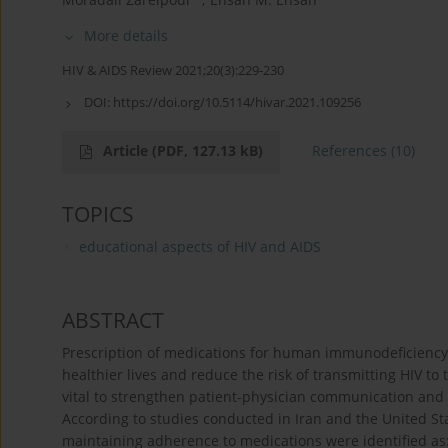
More details
HIV & AIDS Review 2021;20(3):229-230
DOI:
https://doi.org/10.5114/hivar.2021.109256
Article
(PDF, 127.13 kB)
References
(10)
TOPICS
educational aspects of HIV and AIDS
ABSTRACT
Prescription of medications for human immunodeficiency v
healthier lives and reduce the risk of transmitting HIV to 
vital to strengthen patient-physician communication and m
According to studies conducted in Iran and the United Sta
maintaining adherence to medications were identified as: