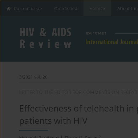
Current issue
Online first
Archive
About the
3/2021 vol. 20
LETTER TO THE EDITOR FOR COMMENTS ON RECENT
Effectiveness of telehealth in
patients with HIV
1
2
Moradali Zareipour
,
Ehsan M. Ehsan