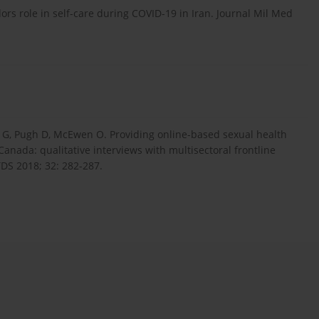
s role in self-care during COVID-19 in Iran. Journal Mil Med
 G, Pugh D, McEwen O. Providing online-based sexual health
Canada: qualitative interviews with multisectoral frontline
DS 2018; 32: 282-287.