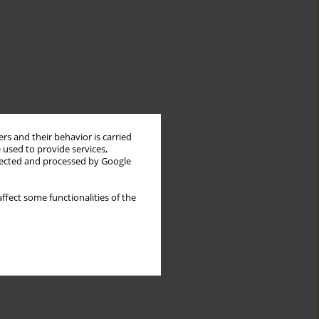
rs and their behavior is carried
 used to provide services,
llected and processed by Google
ffect some functionalities of the