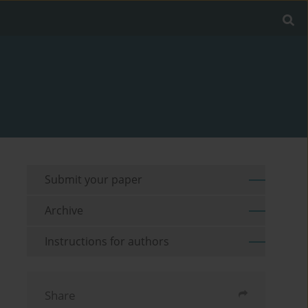
Submit your paper
Archive
Instructions for authors
Share