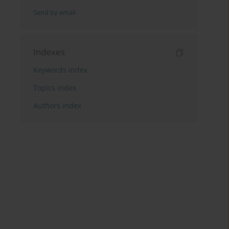
Send by email
Indexes
Keywords index
Topics index
Authors index