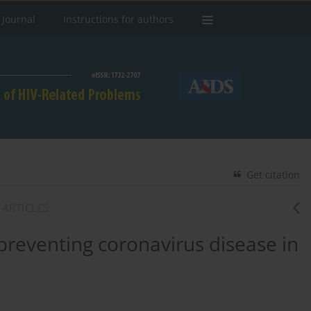
 Journal
Instructions for authors
Get citation
 ARTICLES
 preventing coronavirus disease in