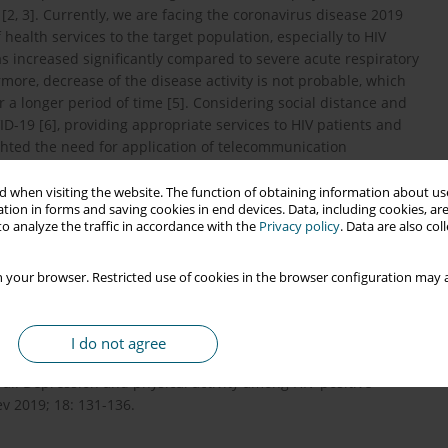
2, 3]. Currently, we are facing the coronavirus disease 2019
ealth services to the target population, especially to HIV
 increased significantly compared to severe acute respiratory
re, decrease of the disease activity is not probable, which
r a longer period of time [5]. Considering social distance and
D-19 [6], providing appropriate services to HIV patients and
hted the need for application of telecommunication
 when visiting the website. The function of obtaining information about use
tion in forms and saving cookies in end devices. Data, including cookies, are
o analyze the traffic in accordance with the
Privacy policy
. Data are also co
 your browser. Restricted use of cookies in the browser configuration may a
pression and HIV transmission in serodiscordant male couples:
tudy. Lancet HIV 2018; 5: e438-e447.
I do not agree
al. Depression and physical activity among HIV-positive
v 2019; 18: 131-136.