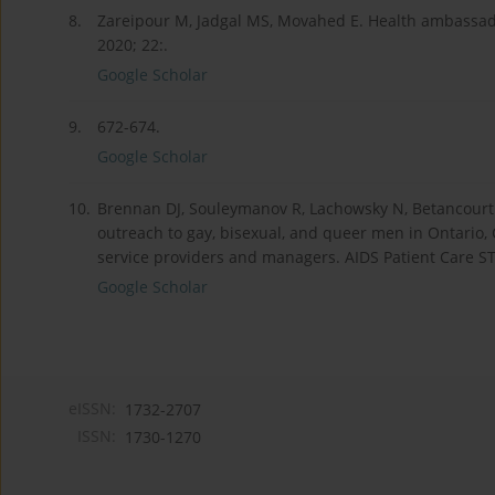
8.
Zareipour M, Jadgal MS, Movahed E. Health ambassador
2020; 22:.
Google Scholar
9.
672-674.
Google Scholar
10.
Brennan DJ, Souleymanov R, Lachowsky N, Betancourt
outreach to gay, bisexual, and queer men in Ontario, 
service providers and managers. AIDS Patient Care ST
Google Scholar
eISSN:
1732-2707
ISSN:
1730-1270