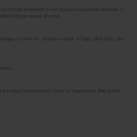
e to include telehealth in our measure of patient retention in
2880-8 [Epub ahead of print].
emiology of Covid-19 – studies needed. N Engl J Med 2020; 382:
erkho-.
d product development: focus on diagnostics. BMJ Global