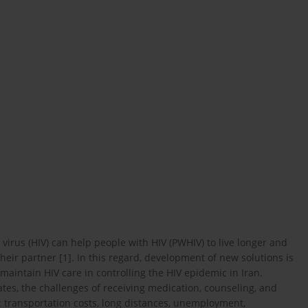
irus (HIV) can help people with HIV (PWHIV) to live longer and
their partner [1]. In this regard, development of new solutions is
aintain HIV care in controlling the HIV epidemic in Iran.
tes, the challenges of receiving medication, counseling, and
 transportation costs, long distances, unemployment,