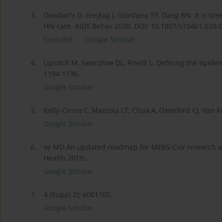
3.
Dandachi D, Freytag J, Giordano TP, Dang BN. It is tim
HIV care. AIDS Behav 2020. DOI: 10.1007/s10461-020-0
CrossRef
Google Scholar
4.
Lipsitch M, Swerdlow DL, Finelli L. Defining the epid
1194-1196.
Google Scholar
5.
Kelly-Cirino C, Mazzola LT, Chua A, Oxenford CJ, Van K
Google Scholar
6.
ve MD.An updated roadmap for MERS-CoV research an
Health 2019;.
Google Scholar
7.
4 (Suppl 2): e001105.
Google Scholar