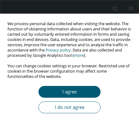
We process personal data collected when visiting the website. The
function of obtaining information about users and their behavior is
carried out by voluntarily entered information in forms and saving
cookies in end devices. Data, including cookies, are used to provide
services, improve the user experience and to analyze the traffic in
accordance with the
Privacy policy
. Data are also collected and
processed by Google Analytics tool (
more
).
3/2020 vol. 19
You can change cookies settings in your browser. Restricted use of
cookies in the browser configuration may affect some
CASE REPORT
functionalities of the website.
Orbital apex syndrome as
I agree
an unusual complication
I do not agree
of herpes zoster ophthalmicus
in HIV-positive young man:
a case report