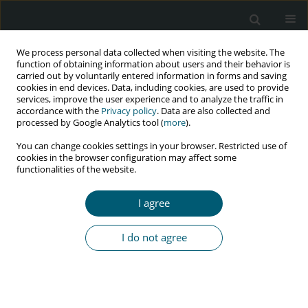
We process personal data collected when visiting the website. The
function of obtaining information about users and their behavior is
carried out by voluntarily entered information in forms and saving
cookies in end devices. Data, including cookies, are used to provide
services, improve the user experience and to analyze the traffic in
accordance with the
Privacy policy
. Data are also collected and
processed by Google Analytics tool (
more
).
1/2018 vol. 17
You can change cookies settings in your browser. Restricted use of
cookies in the browser configuration may affect some
RESEARCH PAPER
functionalities of the website.
Conflicts in Yemen exacerbate
I agree
lost to follow-up rates of people
I do not agree
living with HIV
Mayada Faisal Nabih M.
,
Sharifa E. Wan Puteh
,
Amrizal Muhammad Nur