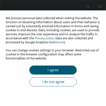
We process personal data collected when visiting the website. The
function of obtaining information about users and their behavior is
carried out by voluntarily entered information in forms and saving
cookies in end devices. Data, including cookies, are used to provide
services, improve the user experience and to analyze the traffic in
accordance with the
Privacy policy
. Data are also collected and
Archive
processed by Google Analytics tool (
more
).
You can change cookies settings in your browser. Restricted use of
1/2018 vol. 17
cookies in the browser configuration may affect some
functionalities of the website.
I agree
REVIEW PAPER
Food security among people living with HIV: a
I do not agree
review of programs and evidence in resource-
limited settings
Rainier Masa
,
Gina Chowa
HIV & AIDS Review 2018;17(1):1-7