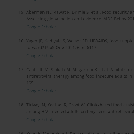
15.
Aberman NL, Rawat R, Drimie S, et al. Food security a
Assessing global action and evidence. AIDS Behav 201
Google Scholar
16.
Yager JE, Kadiyala S, Weiser SD. HIV/AIDS, food supp
forward? PLoS One 2011; 6: e26117.
Google Scholar
17.
Cantrell RA, Sinkala M, Megazinni K, et al. A pilot s
antiretroviral therapy among food-insecure adults in
195.
Google Scholar
18.
Tirivayi N, Koethe JR, Groot W. Clinic-based food ass
among HIV-infected adults on long-term antiretroviral
Google Scholar
19.
Kebede MA, Haidar J. Factors influencing adherence t