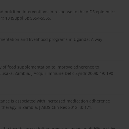
nd nutrition interventions in response to the AIDS epidemic:
4; 18 (Suppl 5): S554-S565.
lementation and livelihood programs in Uganda: A way
tudy of food supplementation to improve adherence to
 Lusaka, Zambia. J Acquir Immune Defic Syndr 2008; 49: 190-
istance is associated with increased medication adherence
 therapy in Zambia. J AIDS Clin Res 2012; 3: 171.
o the food by prescription program among adult HIV positive