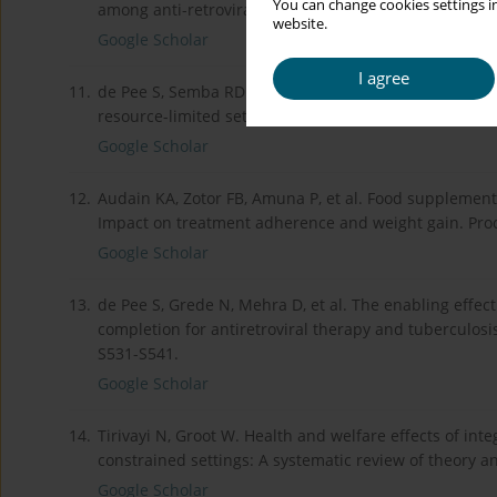
You can change cookies settings in
among anti-retroviral therapy-naive HIV-positive adul
website.
Google Scholar
I agree
11.
de Pee S, Semba RD. Role of nutrition in HIV infectio
resource-limited settings. Food Nutr Bull 2010; 31: S
Google Scholar
12.
Audain KA, Zotor FB, Amuna P, et al. Food supplement
Impact on treatment adherence and weight gain. Proc
Google Scholar
13.
de Pee S, Grede N, Mehra D, et al. The enabling effe
completion for antiretroviral therapy and tuberculosis
S531-S541.
Google Scholar
14.
Tirivayi N, Groot W. Health and welfare effects of int
constrained settings: A systematic review of theory a
Google Scholar