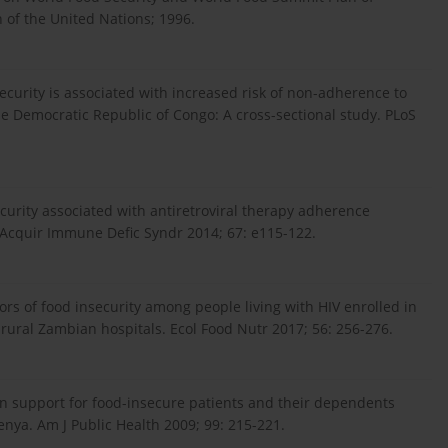
n of the United Nations; 1996.
curity is associated with increased risk of non-adherence to
he Democratic Republic of Congo: A cross-sectional study. PLoS
security associated with antiretroviral therapy adherence
 Acquir Immune Defic Syndr 2014; 67: e115-122.
rs of food insecurity among people living with HIV enrolled in
 rural Zambian hospitals. Ecol Food Nutr 2017; 56: 256-276.
tion support for food-insecure patients and their dependents
nya. Am J Public Health 2009; 99: 215-221.