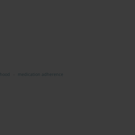
lihood
medication adherence