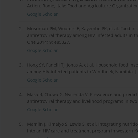
Action. Rome, Italy: Food and Agriculture Organizatio
Google Scholar
2.
Musumari PM, Wouters E, Kayembe PK, et al. Food inse
antiretroviral therapy among HIV-infected adults in t
One 2014; 9: e85327.
Google Scholar
3.
Hong SY, Fanelli TJ, Jonas A, et al. Household food in
among HIV-infected patients in Windhoek, Namibia. J
Google Scholar
4.
Masa R, Chowa G, Nyirenda V. Prevalence and predicto
antiretroviral therapy and livelihood programs in two
Google Scholar
5.
Mamlin J, Kimaiyo S, Lewis S, et al. Integrating nutri
into an HIV care and treatment program in western Ke