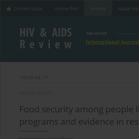
Current issue
Online first
Archive
About the
1/2018 vol. 17
REVIEW PAPER
Food security among people li
programs and evidence in reso
Rainier Masa
,
Gina Chowa