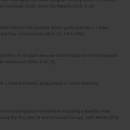
ss-sectional study. Infect Dis Poverty 2014; 3: 20.
food-insecure HIV-positive adults participating in a food
Care Poor Underserved 2014; 25: 1763-1783.
ectiveness of chickpea sesame-based ready-to-use therapeutic
fer Adherence 2009; 3: 67-75.
ith a food assistance programme in Sofala Province,
 a community-based intervention including a monthly food
ring the first year of antiretroviral therapy. AIDS Behav 2018;