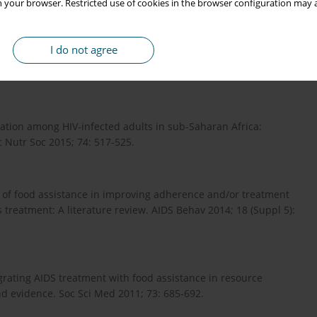
 your browser. Restricted use of cookies in the browser configuration may a
ts in Uganda. J Acquir Immune Defic Syndr 2013; 62: 246-253.
I do not agree
n: Review of evidence for more effective programming in
313-S344.
ation among HIV-infected adults in sub-Saharan Africa:
 Nutr Soc 2015; 74: 517-525.
ct of food assistance in improving adherence and/or treatment
 treatment: A literature review. AIDS Behav 2014; 18 (Suppl 5):
egrating AIDS treatment with food assistance in resource
nd evidence. Soc Sci Med 2011; 73: 685-692.