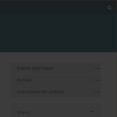
Submit your paper
Archive
Instructions for authors
Share