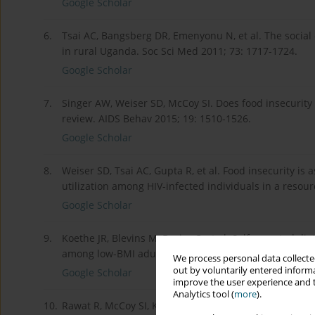
Google Scholar
6.
Tsai AC, Bangsberg DR, Emenyonu N, et al. The social 
in rural Uganda. Soc Sci Med 2011; 73: 1717-1724.
Google Scholar
7.
Singer AW, Weiser SD, McCoy SI. Does food insecurity
review. AIDS Behav 2015; 19: 1510-1526.
Google Scholar
8.
Weiser SD, Tsai AC, Gupta R, et al. Food insecurity is
utilization among HIV-infected individuals in a resour
Google Scholar
9.
Koethe JR, Blevins M, Bosire C, et al. Self-reported d
among low-BMI adults initiating HIV treatment in sub-
We process personal data collected
out by voluntarily entered informa
Google Scholar
improve the user experience and t
Analytics tool (
more
).
10.
Rawat R, McCoy SI, Kadiyala S. Poor diet quality is a