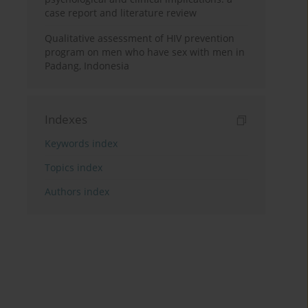
case report and literature review
Qualitative assessment of HIV prevention
program on men who have sex with men in
Padang, Indonesia
Indexes
Keywords index
Topics index
Authors index