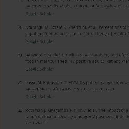
patients in Addis Ababa, Ethiopia: A facility-based, cro
Google Scholar
20.
Ndirangu M, Sztam K, Sheriff M, et al. Perceptions of 
supplementation program in central Kenya. J Health 
Google Scholar
21.
Bahwere P, Sadler K, Collins S. Acceptability and eff
food in malnourished HIV-positive adults. Patient Pre
Google Scholar
22.
Posse M, Baltussen R. HIV/AIDS patient satisfaction w
Mozambique. Afr J AIDS Res 2013; 12: 203-210.
Google Scholar
23.
Rothman J, Kayigamba F, Hills V, et al. The impact of
ration on food insecurity among HIV-positive adults du
22: 154-163.