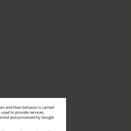
rs and their behavior is carried
 used to provide services,
llected and processed by Google