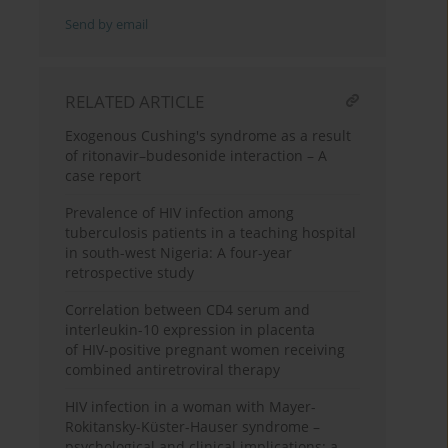
Send by email
RELATED ARTICLE
Exogenous Cushing's syndrome as a result
of ritonavir–budesonide interaction – A
case report
Prevalence of HIV infection among
tuberculosis patients in a teaching hospital
in south-west Nigeria: A four-year
retrospective study
Correlation between CD4 serum and
interleukin-10 expression in placenta
of HIV-positive pregnant women receiving
combined antiretroviral therapy
HIV infection in a woman with Mayer-
Rokitansky-Küster-Hauser syndrome –
psychological and clinical implications: a