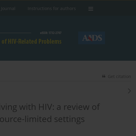
 Journal
Instructions for authors
Get citation
ving with HIV: a review of
urce-limited settings