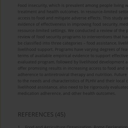
Food insecurity, which is prevalent among people living 
treatment and health outcomes. In resource-limited set
access to food and mitigate adverse effects. This study a
evidence of effectiveness in improving food security, me
resource-limited settings. We conducted a review of the 
review of food security programs to interventions that h
be classified into three categories – food assistance, li
livelihood support. Programs have varying degrees of feasi
terms of available empirical evidence to support effective
evaluated program, followed by livelihood development 
offer promising results in increasing access to food and
adherence to antiretroviral therapy and nutrition. Futur
to the needs and characteristics of PLHIV and their local 
livelihood assistance, also need to be rigorously evaluat
medication adherence, and other health outcomes.
REFERENCES
(45)
1.
Food and Agriculture Organization. Rome Declaration