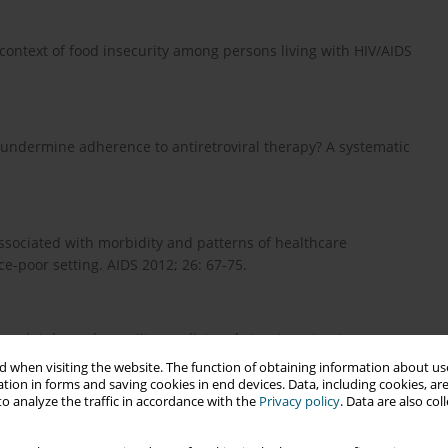
context of food insecurity among persons living with HIV/AIDS
 undermine adherence to antiretroviral therapy? A systematic
 associated with morbidity and patterns of healthcare
ce-poor setting. AIDS 2012; 26: 67-75.
ietary intake and appetite predict early treatment outcome
Saharan Africa. Public Health Nutr 2013; 16: 549-558.
 when visiting the website. The function of obtaining information about use
tion in forms and saving cookies in end devices. Data, including cookies, are
o analyze the traffic in accordance with the
Privacy policy
. Data are also co
ssociated with low CD4 count and anemia and predicts mortality