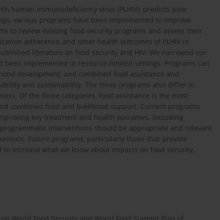
with human immunodeficiency virus (PLHIV), predicts poor
tings, various programs have been implemented to improve
ims to review existing food security programs and assess their
dication adherence, and other health outcomes of PLHIV in
published literature on food security and HIV. We narrowed our
ad been implemented in resource-limited settings. Programs can
velihood development, and combined food assistance and
bility and sustainability. The three programs also differ in
ness. Of the three categories, food assistance is the most
and combined food and livelihood support. Current programs
 improving key treatment and health outcomes, including
e programmatic interventions should be appropriate and relevant
contexts. Future programs, particularly those that provide
ed to increase what we know about impacts on food security,
 on World Food Security and World Food Summit Plan of