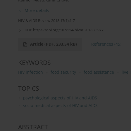
More details
HIV & AIDS Review 2018;17(1):1-7
DOI:
https://doi.org/10.5114/hivar.2018.73977
Article
(PDF, 233.54 kB)
References
(45)
KEYWORDS
HIV infection
food security
food assistance
live
TOPICS
psychological aspects of HIV and AIDS
socio-medical aspects of HIV and AIDS
ABSTRACT