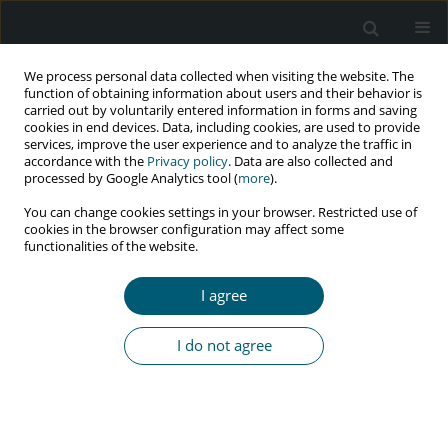
We process personal data collected when visiting the website. The
function of obtaining information about users and their behavior is
carried out by voluntarily entered information in forms and saving
cookies in end devices. Data, including cookies, are used to provide
services, improve the user experience and to analyze the traffic in
accordance with the
Privacy policy
. Data are also collected and
processed by Google Analytics tool (
more
).
2/2016 vol. 15
You can change cookies settings in your browser. Restricted use of
cookies in the browser configuration may affect some
CASE REPORT
functionalities of the website.
Exogenous Cushing's syndrome
I agree
as a result of ritonavir–
I do not agree
budesonide interaction – A case
report