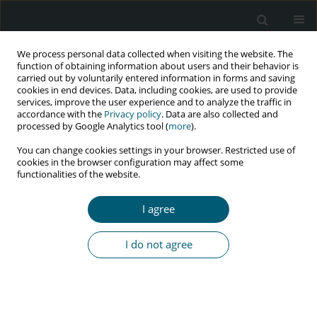
We process personal data collected when visiting the website. The
function of obtaining information about users and their behavior is
carried out by voluntarily entered information in forms and saving
cookies in end devices. Data, including cookies, are used to provide
services, improve the user experience and to analyze the traffic in
accordance with the
Privacy policy
. Data are also collected and
processed by Google Analytics tool (
more
).
3/2025 vol. 24
You can change cookies settings in your browser. Restricted use of
cookies in the browser configuration may affect some
functionalities of the website.
LETTER TO THE EDITOR FOR COMMENTS ON RECENT
I agree
ARTICLES
HIV pre-exposure prophylaxis
I do not agree
(PrEP) – are we seeing the end
of the HIV pandemic?