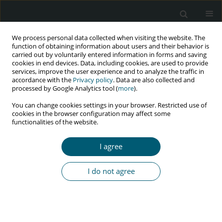
We process personal data collected when visiting the website. The
function of obtaining information about users and their behavior is
carried out by voluntarily entered information in forms and saving
cookies in end devices. Data, including cookies, are used to provide
services, improve the user experience and to analyze the traffic in
accordance with the
Privacy policy
. Data are also collected and
Author
Bartosz Szetela
processed by Google Analytics tool (
more
).
You can change cookies settings in your browser. Restricted use of
cookies in the browser configuration may affect some
RESEARCH PAPER
functionalities of the website.
Impact of clinical status at the time of HIV
diagnosis on intensity of epigenetic ageing in
I agree
HIV-infected men treated with integrase
inhibitors
I do not agree
Mateusz Marek Bożejko
,
Małgorzata Małodobra-Mazur
,
Andrzej
Gnatowski
,
Monika Ołdakowska
,
Aleksandra Szymczak
,
Bartosz
Szetela
,
Hubert Ciepłucha
,
Aleksander Zińczuk
,
Brygida Knysz
HIV & AIDS Review 2026;25(2):128-134