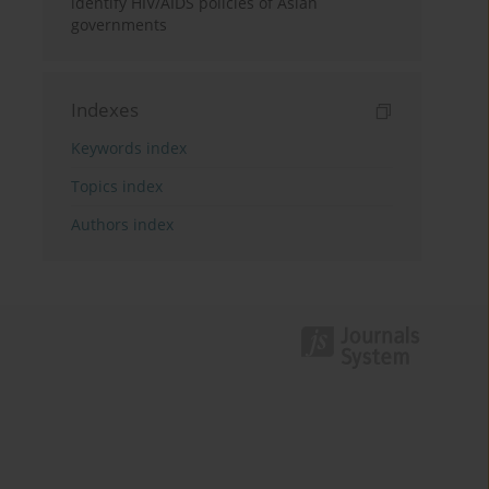
identify HIV/AIDS policies of Asian
governments
Indexes
Keywords index
Topics index
Authors index