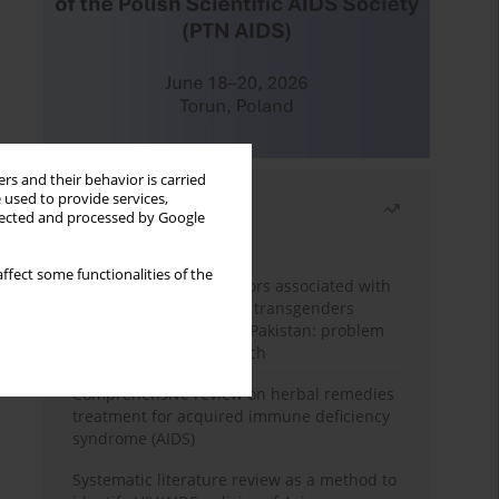
rs and their behavior is carried
 used to provide services,
Most read
llected and processed by Google
Month
Year
ffect some functionalities of the
Frequency and risk factors associated with
unprotected sex among transgenders
having sex with men in Pakistan: problem
behavior theory approach
Comprehensive review on herbal remedies
treatment for acquired immune deficiency
syndrome (AIDS)
Systematic literature review as a method to