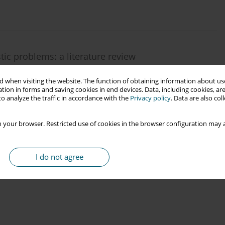
stic problems: a literature review
czek
,
Kaja Sladkowska
 when visiting the website. The function of obtaining information about use
tion in forms and saving cookies in end devices. Data, including cookies, are
o analyze the traffic in accordance with the
Privacy policy
. Data are also co
 your browser. Restricted use of cookies in the browser configuration may a
I do not agree