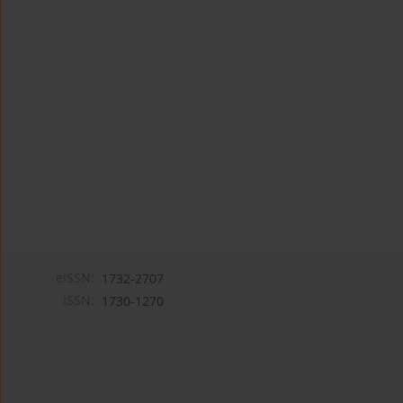
eISSN:
1732-2707
ISSN:
1730-1270