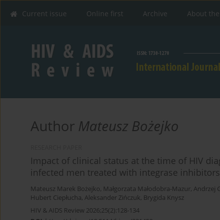
Current issue
Online first
Archive
About the
Author
Mateusz Bożejko
RESEARCH PAPER
Impact of clinical status at the time of HIV di
infected men treated with integrase inhibitors
Mateusz Marek Bożejko
,
Małgorzata Małodobra-Mazur
,
Andrzej 
Hubert Ciepłucha
,
Aleksander Zińczuk
,
Brygida Knysz
HIV & AIDS Review 2026;25(2):128-134