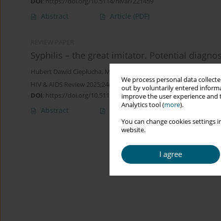
DOI
:
https://doi.org/10.5114/hivar/221459
Abstract
Article
(PDF)
REVIEW PAPER
Syphilis – the great imitator. Potential diagno
Hubert Dawid Ciepłucha
,
Mateusz Bożejko
,
Julia Honisz
,
Filip Kru
We process personal data collected
HIV & AIDS Review 2025;24(1):1-7
out by voluntarily entered informa
DOI
:
https://doi.org/10.5114/hivar/188797
improve the user experience and t
Analytics tool (
more
).
Abstract
Article
(PDF)
You can change cookies settings in
website.
I agree