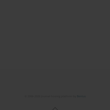
© 2006-2026 Journal hosting platform by
Bentus