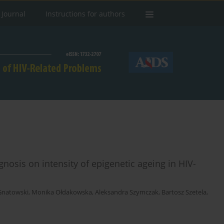
 Journal
Instructions for authors
agnosis on intensity of epigenetic ageing in HIV-
Gnatowski
,
Monika Ołdakowska
,
Aleksandra Szymczak
,
Bartosz Szetela
,