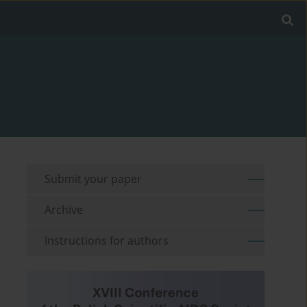
Submit your paper
Archive
Instructions for authors