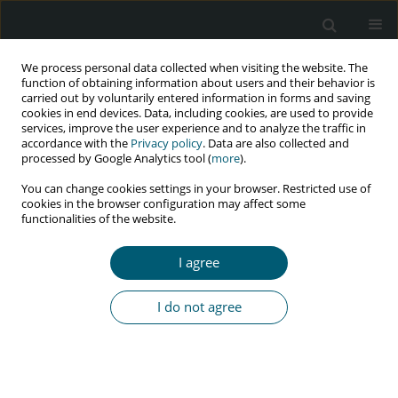
We process personal data collected when visiting the website. The
function of obtaining information about users and their behavior is
carried out by voluntarily entered information in forms and saving
cookies in end devices. Data, including cookies, are used to provide
services, improve the user experience and to analyze the traffic in
accordance with the
Privacy policy
. Data are also collected and
processed by Google Analytics tool (
more
).
3/2019 vol. 18
You can change cookies settings in your browser. Restricted use of
cookies in the browser configuration may affect some
RESEARCH PAPER
functionalities of the website.
The effectiveness of peer
I agree
education interventions on HIV-
I do not agree
and HBV-preventive behaviours
in women with substance-
related disorders: a cluster