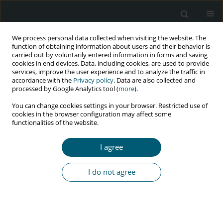
We process personal data collected when visiting the website. The
function of obtaining information about users and their behavior is
carried out by voluntarily entered information in forms and saving
cookies in end devices. Data, including cookies, are used to provide
services, improve the user experience and to analyze the traffic in
accordance with the
Privacy policy
. Data are also collected and
processed by Google Analytics tool (
more
).
3/2024 vol. 23
You can change cookies settings in your browser. Restricted use of
cookies in the browser configuration may affect some
REVIEW PAPER
functionalities of the website.
Investigating the needs and
I agree
barriers for prevention, control,
I do not agree
and treatment of HIV/AIDS in
transgender population:
a systematic review of literature