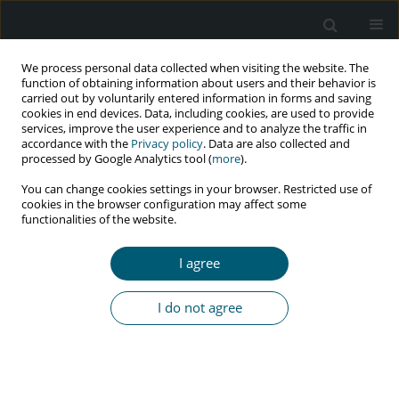
We process personal data collected when visiting the website. The
function of obtaining information about users and their behavior is
carried out by voluntarily entered information in forms and saving
cookies in end devices. Data, including cookies, are used to provide
services, improve the user experience and to analyze the traffic in
accordance with the
Privacy policy
. Data are also collected and
processed by Google Analytics tool (
more
).
1/2023 vol. 22
You can change cookies settings in your browser. Restricted use of
cookies in the browser configuration may affect some
RESEARCH PAPER
functionalities of the website.
Rheumatoid arthritis in HIV-
I agree
infected individuals: a cross-
I do not agree
sectional study in Nepal
1
2
3
4
Suresh Jaiswal
,
Pankaj Issar
,
Ritu Panda
,
Rohit Rathore
,
5
6
6
Sparsh Kunwar
,
Ankur Vashishtah
,
Mukesh Kumar
,