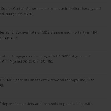
, Squier C, et al. Adherence to protease inhibitor therapy and
ed 2000; 133: 21-30.
enabi E. Survival rate of AIDS disease and mortality in HIV-
; 139: 3-12.
ement and engagement coping with HIV/AIDS stigma and
c Clin Psychol 2012; 31: 123-150.
/AIDS patients under anti-retroviral therapy. Ind J Soc
98.
 of depression, anxiety and insomnia in people living with