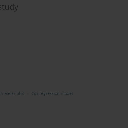
study
n-Meier plot
Cox regression model