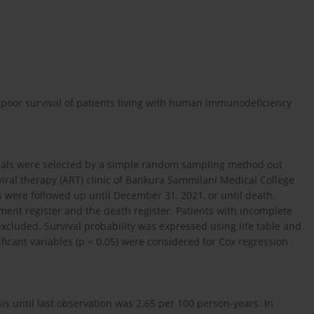
 poor survival of patients living with human immunodeficiency
viduals were selected by a simple random sampling method out
roviral therapy (ART) clinic of Bankura Sammilani Medical College
s were followed up until December 31, 2021, or until death,
ent register and the death register. Patients with incomplete
xcluded. Survival probability was expressed using life table and
nificant variables (p < 0.05) were considered for Cox regression
is until last observation was 2.65 per 100 person-years. In