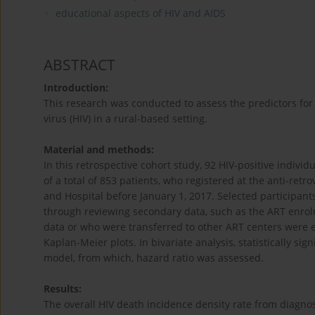
educational aspects of HIV and AIDS
ABSTRACT
Introduction:
This research was conducted to assess the predictors for
virus (HIV) in a rural-based setting.
Material and methods:
In this retrospective cohort study, 92 HIV-positive indi
of a total of 853 patients, who registered at the anti-ret
and Hospital before January 1, 2017. Selected participant
through reviewing secondary data, such as the ART enrolm
data or who were transferred to other ART centers were e
Kaplan-Meier plots. In bivariate analysis, statistically sig
model, from which, hazard ratio was assessed.
Results:
The overall HIV death incidence density rate from diagnos