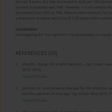
the last 5 years, the rate increased to 4.49 per 100 perso
survival probability was 79%. However, it is of concern that
decreased from 90% to 79%. Patients who received TLE [ten
a maximum duration were found 2.83 times more vulnerabl
Conclusions:
Investigating the TLE regimen’s risk assessment is crucial
REFERENCES
(30)
1.
UNAIDS. Global HIV & AIDS statistics – Fact sheet. Ava
30.07.2023).
Google Scholar
2.
Johnson SC. Antiretroviral therapy for HIV infection: 
monitor patients on therapy. Top Antivir Med 2016; 2
Google Scholar