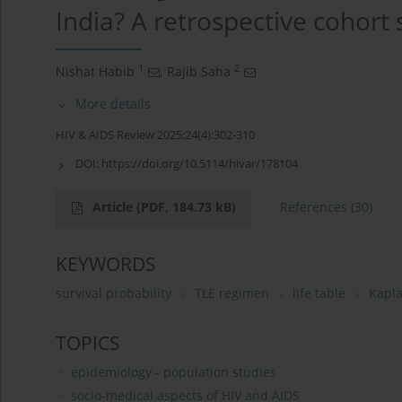
India? A retrospective cohort 
1
2
Nishat Habib
,
Rajib Saha
More details
HIV & AIDS Review 2025;24(4):302-310
DOI:
https://doi.org/10.5114/hivar/178104
Article
(PDF, 184.73 kB)
References
(30)
KEYWORDS
survival probability
TLE regimen
life table
Kapla
TOPICS
epidemiology - population studies
socio-medical aspects of HIV and AIDS