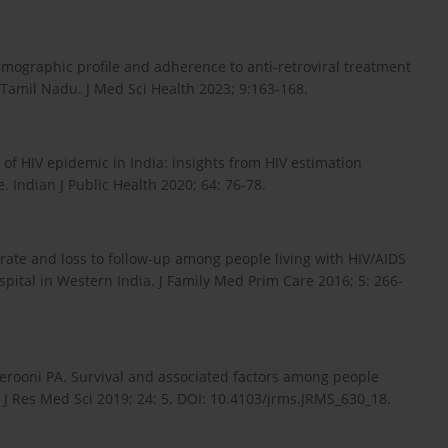
mographic profile and adherence to anti-retroviral treatment
Tamil Nadu. J Med Sci Health 2023; 9:163-168.
of HIV epidemic in India: insights from HIV estimation
Indian J Public Health 2020; 64: 76-78.
rate and loss to follow-up among people living with HIV/AIDS
pital in Western India. J Family Med Prim Care 2016; 5: 266-
rooni PA. Survival and associated factors among people
n. J Res Med Sci 2019; 24: 5. DOI: 10.4103/jrms.JRMS_630_18.