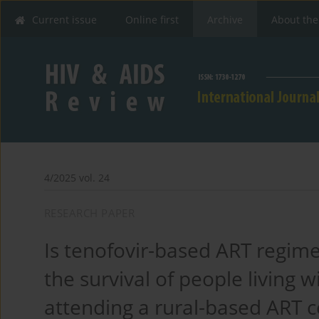
Current issue
Online first
Archive
About the
4/2025 vol. 24
RESEARCH PAPER
Is tenofovir-based ART regim
the survival of people living 
attending a rural-based ART c