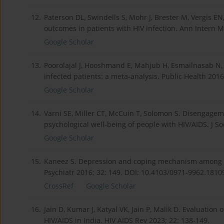
12.
Paterson DL, Swindells S, Mohr J, Brester M, Vergis EN
outcomes in patients with HIV infection. Ann Intern M
Google Scholar
13.
Poorolajal J, Hooshmand E, Mahjub H, Esmailnasab N, J
infected patients: a meta-analysis. Public Health 2016
Google Scholar
14.
Varni SE, Miller CT, McCuin T, Solomon S. Disengag
psychological well-being of people with HIV/AIDS. J So
Google Scholar
15.
Kaneez S. Depression and coping mechanism among HIV
Psychiatr 2016; 32: 149. DOI: 10.4103/0971-9962.1810
CrossRef
Google Scholar
16.
Jain D, Kumar J, Katyal VK, Jain P, Malik D. Evaluation
HIV/AIDS in India. HIV AIDS Rev 2023; 22: 138-149.