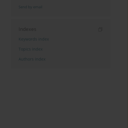
Send by email
Indexes
Keywords index
Topics index
Authors index