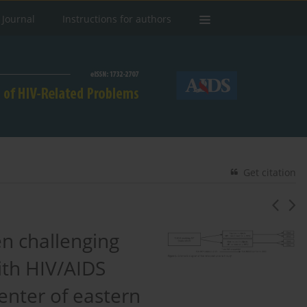
 Journal
Instructions for authors
Get citation
en challenging
with HIV/AIDS
enter of eastern