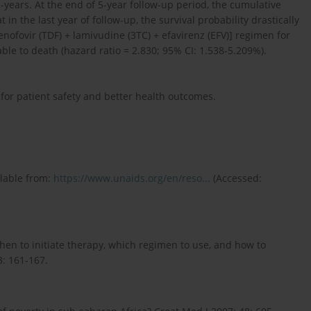
n-years. At the end of 5-year follow-up period, the cumulative
 in the last year of follow-up, the survival probability drastically
ofovir (TDF) + lamivudine (3TC) + efavirenz (EFV)] regimen for
e to death (hazard ratio = 2.830; 95% CI: 1.538-5.209%).
 for patient safety and better health outcomes.
ilable from:
https://www.unaids.org/en/reso...
(Accessed:
when to initiate therapy, which regimen to use, and how to
3: 161-167.