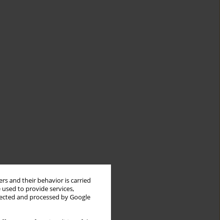
rs and their behavior is carried
 used to provide services,
llected and processed by Google