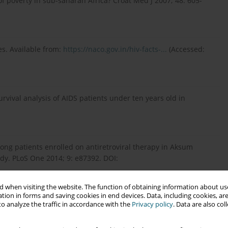
 poverty in sub-saharan Africa? Croat Med J 2007; 48: 605-
es. Available from:
https://naco.gov.in/hiv-facts-...
(Accessed:
urvival analysis of AIDS patients under ten years old in
mong patients enrolled on antiretroviral therapy in Aksum
udy. PLoS One 2014; 9: e87392. DOI:
 when visiting the website. The function of obtaining information about use
tion in forms and saving cookies in end devices. Data, including cookies, are
o analyze the traffic in accordance with the
Privacy policy
. Data are also co
ughi-ni MT, Lupo G, et al. Late presentation of HIV infection:
rn Sicily. Eur Rev Med Pharmacol Sci 2013; 17: 2218-2224.