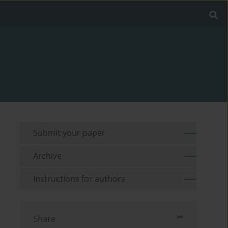
Submit your paper
Archive
Instructions for authors
Share