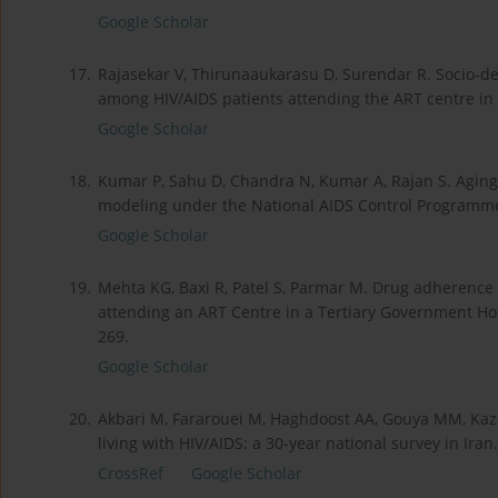
Google Scholar
17.
Rajasekar V, Thirunaaukarasu D, Surendar R. Socio-de
among HIV/AIDS patients attending the ART centre in 
Google Scholar
18.
Kumar P, Sahu D, Chandra N, Kumar A, Rajan S. Aging 
modeling under the National AIDS Control Programme. 
Google Scholar
19.
Mehta KG, Baxi R, Patel S, Parmar M. Drug adherence 
attending an ART Centre in a Tertiary Government Hos
269.
Google Scholar
20.
Akbari M, Fararouei M, Haghdoost AA, Gouya MM, Kaze
living with HIV/AIDS: a 30-year national survey in Ira
CrossRef
Google Scholar