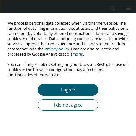
We process personal data collected when visiting the website. The
function of obtaining information about users and their behavior is
carried out by voluntarily entered information in forms and saving
cookies in end devices. Data, including cookies, are used to provide
services, improve the user experience and to analyze the traffic in
accordance with the
Privacy policy
. Data are also collected and
Keyword
life table
processed by Google Analytics tool (
more
).
You can change cookies settings in your browser. Restricted use of
cookies in the browser configuration may affect some
functionalities of the website.
RESEARCH PAPER
Is tenofovir-based ART regimen
I agree
challenging the survival of people
living with HIV/AIDS attending a rural-based ART
I do not agree
center of eastern India? A retrospective cohort
study
Nishat Habib
,
Rajib Saha
HIV & AIDS Review 2025;24(4):302-310