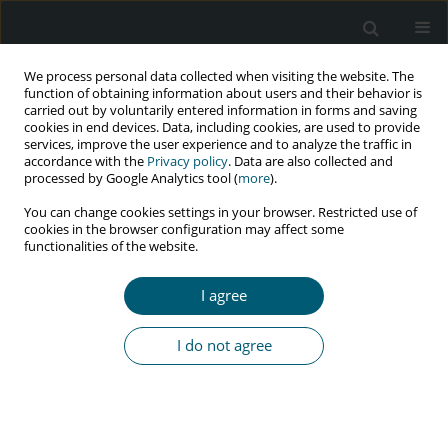
We process personal data collected when visiting the website. The
function of obtaining information about users and their behavior is
carried out by voluntarily entered information in forms and saving
cookies in end devices. Data, including cookies, are used to provide
services, improve the user experience and to analyze the traffic in
accordance with the
Privacy policy
. Data are also collected and
Keyword
TLE regimen
processed by Google Analytics tool (
more
).
You can change cookies settings in your browser. Restricted use of
cookies in the browser configuration may affect some
functionalities of the website.
RESEARCH PAPER
Is tenofovir-based ART regimen
I agree
challenging the survival of people
living with HIV/AIDS attending a rural-based ART
I do not agree
center of eastern India? A retrospective cohort
study
Nishat Habib
,
Rajib Saha
HIV & AIDS Review 2025;24(4):302-310