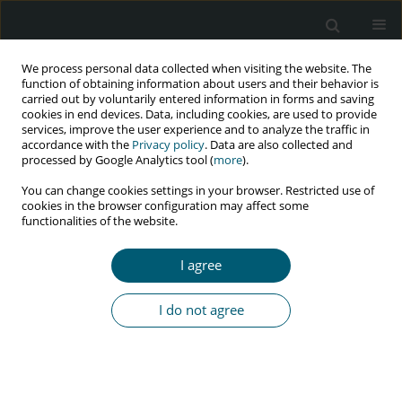
We process personal data collected when visiting the website. The
function of obtaining information about users and their behavior is
carried out by voluntarily entered information in forms and saving
cookies in end devices. Data, including cookies, are used to provide
services, improve the user experience and to analyze the traffic in
accordance with the
Privacy policy
. Data are also collected and
processed by Google Analytics tool (
more
).
2/2021 vol. 20
You can change cookies settings in your browser. Restricted use of
cookies in the browser configuration may affect some
CASE REPORT
functionalities of the website.
Bacillary angiomatosis by
I agree
Bartonella quintana in HIV-
I do not agree
infected patient: molecular
confirmed case in Iran