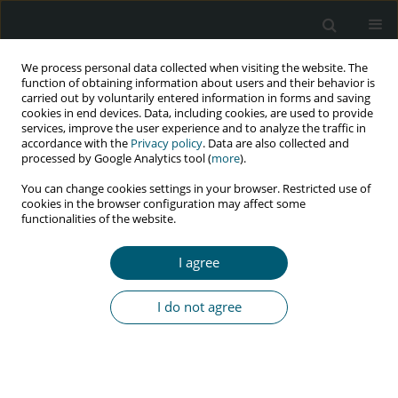
We process personal data collected when visiting the website. The
function of obtaining information about users and their behavior is
carried out by voluntarily entered information in forms and saving
cookies in end devices. Data, including cookies, are used to provide
services, improve the user experience and to analyze the traffic in
accordance with the
Privacy policy
. Data are also collected and
processed by Google Analytics tool (
more
).
3/2018 vol. 17
You can change cookies settings in your browser. Restricted use of
cookies in the browser configuration may affect some
RESEARCH PAPER
functionalities of the website.
The effect of cognitive
I agree
behavioural therapy on
I do not agree
depression, anxiety, and stress
in women with HIV