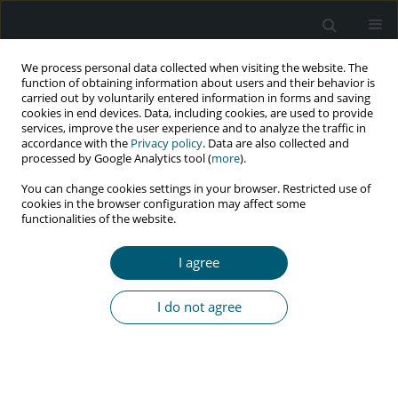
We process personal data collected when visiting the website. The
function of obtaining information about users and their behavior is
carried out by voluntarily entered information in forms and saving
cookies in end devices. Data, including cookies, are used to provide
services, improve the user experience and to analyze the traffic in
accordance with the
Privacy policy
. Data are also collected and
processed by Google Analytics tool (
more
).
3/2018 vol. 17
You can change cookies settings in your browser. Restricted use of
cookies in the browser configuration may affect some
RESEARCH PAPER
functionalities of the website.
Health-related quality of life of
I agree
HIV patients with and without
I do not agree
tuberculosis registered in a
Tertiary Hospital in Port
Harcourt, Nigeria