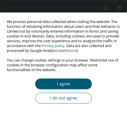
We process personal data collected when visiting the website. The
function of obtaining information about users and their behavior is
carried out by voluntarily entered information in forms and saving
cookies in end devices. Data, including cookies, are used to provide
services, improve the user experience and to analyze the traffic in
accordance with the
Privacy policy
. Data are also collected and
processed by Google Analytics tool (
more
).
1/2025 vol. 24
You can change cookies settings in your browser. Restricted use of
cookies in the browser configuration may affect some
RESEARCH PAPER
functionalities of the website.
The most frequent clinical
I agree
symptoms in newly diagnosed
I do not agree
HIV-1 patients with high and
low HIV-1 viral load