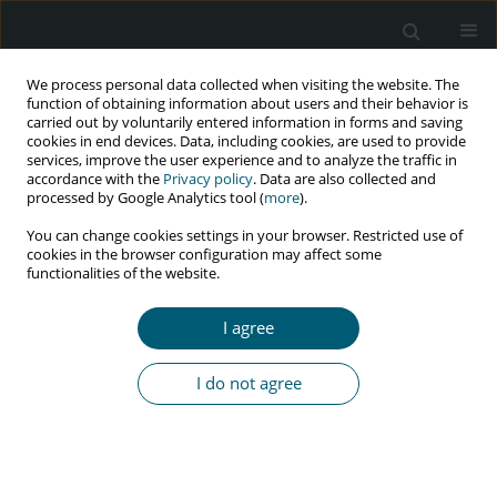
We process personal data collected when visiting the website. The
function of obtaining information about users and their behavior is
carried out by voluntarily entered information in forms and saving
cookies in end devices. Data, including cookies, are used to provide
services, improve the user experience and to analyze the traffic in
accordance with the
Privacy policy
. Data are also collected and
Author
Agnieszka Lembas
processed by Google Analytics tool (
more
).
You can change cookies settings in your browser. Restricted use of
cookies in the browser configuration may affect some
functionalities of the website.
RESEARCH PAPER
The most frequent clinical symptoms in newly
I agree
diagnosed HIV-1 patients with high and low HIV-1
viral load
I do not agree
Alicja Zofia Maj
,
Izabela Olejnik
,
Agnieszka Lembas
,
Tomasz Mikuła
,
Karolina Domosud
,
Karol Knysak
,
Alicja Wiercińska-Drapało
,
Tomasz
Mruzek
HIV & AIDS Review 2025;24(1):29-34
DOI
:
https://doi.org/10.5114/hivar/192156