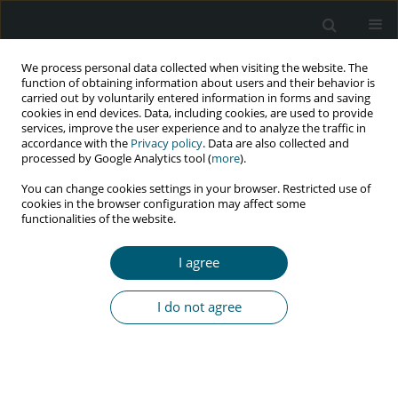
We process personal data collected when visiting the website. The
function of obtaining information about users and their behavior is
carried out by voluntarily entered information in forms and saving
cookies in end devices. Data, including cookies, are used to provide
services, improve the user experience and to analyze the traffic in
accordance with the
Privacy policy
. Data are also collected and
processed by Google Analytics tool (
more
).
1/2017 vol. 16
You can change cookies settings in your browser. Restricted use of
cookies in the browser configuration may affect some
RESEARCH PAPER
functionalities of the website.
Evaluating drug interactions,
I agree
adverse drug reactions, and
I do not agree
level of adherence to highly
active antiretroviral therapy
regimen amongst HIV-positive