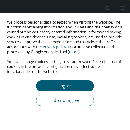
We process personal data collected when visiting the website. The
function of obtaining information about users and their behavior is
carried out by voluntarily entered information in forms and saving
cookies in end devices. Data, including cookies, are used to provide
services, improve the user experience and to analyze the traffic in
accordance with the
Privacy policy
. Data are also collected and
Keyword
highly active
processed by Google Analytics tool (
more
).
antiretroviral therapy
You can change cookies settings in your browser. Restricted use of
cookies in the browser configuration may affect some
functionalities of the website.
CASE REPORT
Necrotizing ulcerative periodontitis: a diagnostic
I agree
indicator of immunosuppression
I do not agree
Medhini Madi
,
Mathangi Kumar
,
Anupam Singh
,
Ravindranath
Vineetha
,
Komal Smriti
,
Srikanth Gadicherla
HIV & AIDS Review 2022;21(2):175-178
DOI
:
https://doi.org/10.5114/hivar.2022.115542
Abstract
Article
(PDF)