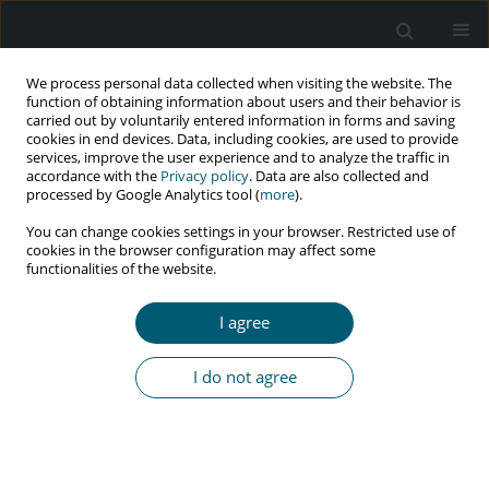
We process personal data collected when visiting the website. The
function of obtaining information about users and their behavior is
carried out by voluntarily entered information in forms and saving
cookies in end devices. Data, including cookies, are used to provide
services, improve the user experience and to analyze the traffic in
accordance with the
Privacy policy
. Data are also collected and
processed by Google Analytics tool (
more
).
1/2022 vol. 21
You can change cookies settings in your browser. Restricted use of
cookies in the browser configuration may affect some
RESEARCH PAPER
functionalities of the website.
Application of machine learning
I agree
and deep learning for the
I do not agree
prediction of HIV/AIDS
1
Minyechil Alehegn