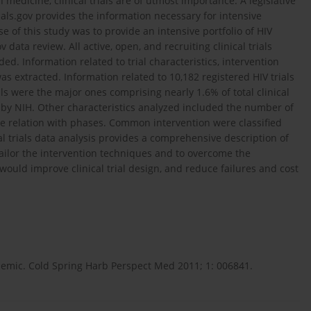
medicine, clinical trials are of utmost importance. A legislative
Trials.gov provides the information necessary for intensive
 of this study was to provide an intensive portfolio of HIV
v data review. All active, open, and recruiting clinical trials
ed. Information related to trial characteristics, intervention
s extracted. Information related to 10,182 registered HIV trials
als were the major ones comprising nearly 1.6% of total clinical
d by NIH. Other characteristics analyzed included the number of
me relation with phases. Common intervention were classified
al trials data analysis provides a comprehensive description of
tailor the intervention techniques and to overcome the
would improve clinical trial design, and reduce failures and cost
emic. Cold Spring Harb Perspect Med 2011; 1: 006841.