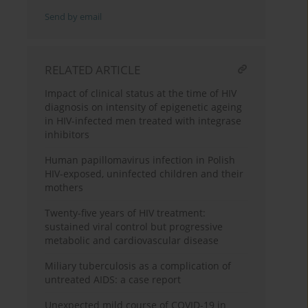
Send by email
RELATED ARTICLE
Impact of clinical status at the time of HIV
diagnosis on intensity of epigenetic ageing
in HIV-infected men treated with integrase
inhibitors
Human papillomavirus infection in Polish
HIV-exposed, uninfected children and their
mothers
Twenty-five years of HIV treatment:
sustained viral control but progressive
metabolic and cardiovascular disease
Miliary tuberculosis as a complication of
untreated AIDS: a case report
Unexpected mild course of COVID-19 in