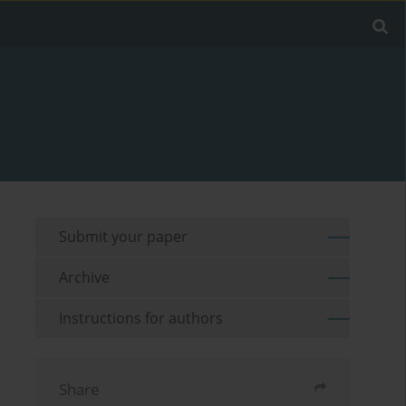
Submit your paper
Archive
Instructions for authors
Share