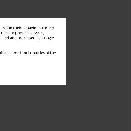
rs and their behavior is carried
 used to provide services,
llected and processed by Google
ffect some functionalities of the