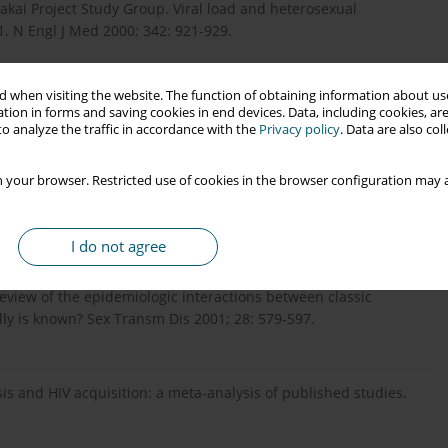
kai Project Study Group. Viral load and heterosexual
. N Engl J Med 2000; 342: 921-929.
 when visiting the website. The function of obtaining information about use
ners in Prevention HSV/HIV Transmission Study Team. Increased
tion in forms and saving cookies in end devices. Data, including cookies, are
ve study among African HIV-1-serodiscordant couples. AIDS
o analyze the traffic in accordance with the
Privacy policy
. Data are also co
 your browser. Restricted use of cookies in the browser configuration may a
e 2: a key role in HIV incidence. AIDS 2009; 23: 1595-1598.
I do not agree
eview of the epidemiologic interactions between classic
ly is known? Sex Transm Dis 2001; 28: 579-597.
osis and HIV acquisition: a meta-analysis of published studies.