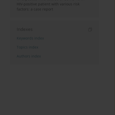
HIV-positive patient with various risk
factors: a case report
Indexes
Keywords index
Topics index
Authors index