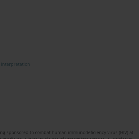
 interpretation
 being sponsored to combat human immunodeficiency virus (HIV) at