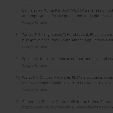
7.
Baggaley RF, White RG, Boily MC. HIV transmission ris
and implications for HIV prevention. Int J Epidemiol 2
Google Scholar
8.
Tanser F, Bärnighausen T, Hund L, et al. Effect of con
high-prevalence, rural South African population: a co
Google Scholar
9.
Epstein H, Morris M. Concurrent partnerships and HIV:
Google Scholar
10.
Weiss HA, Quigley MA, Hayes RJ. Male circumcision and
review and meta-analysis. AIDS 2000; 14: 2361-2370.
Google Scholar
11.
Centers for Disease Control. HIV in the United States: 
https://www.cdc.gov/hiv/statis...
overview/ataglance.h