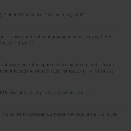
lobal HIV statistics. Fact sheet July, 2017.
iagnosis, care, and treatment among persons living with HIV –
4; 63: 1113-1117.
ytical treatment interruption and reinitiation of antiretroviral
 in infected individuals. PLoS Pathog 2018; 14: e1006792.
015. Avail­able at:
https://prsinfo.clinicaltrials...
.
arch: points to consider. Curr Opin HIV AIDS 2013; 8: 243-249.