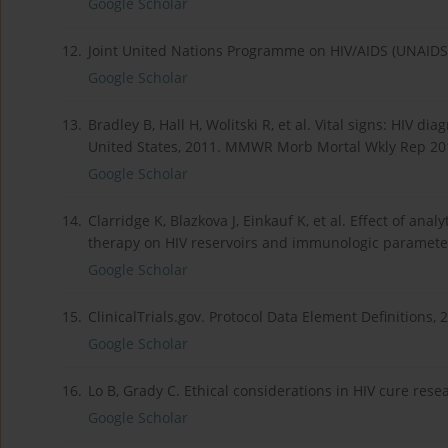
Google Scholar
12.
Joint United Nations Programme on HIV/AIDS (UNAIDS). G
Google Scholar
13.
Bradley B, Hall H, Wolitski R, et al. Vital signs: HIV d
United States, 2011. MMWR Morb Mortal Wkly Rep 201
Google Scholar
14.
Clarridge K, Blazkova J, Einkauf K, et al. Effect of anal
therapy on HIV reservoirs and immunologic parameters
Google Scholar
15.
ClinicalTrials.gov. Protocol Data Element Definitions, 2
Google Scholar
16.
Lo B, Grady C. Ethical considerations in HIV cure rese
Google Scholar