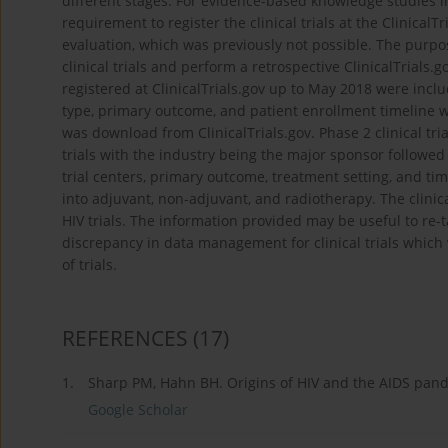
different stages. For evidence-based knowledge studies in 
requirement to register the clinical trials at the Clinical
evaluation, which was previously not possible. The purpose
clinical trials and perform a retrospective ClinicalTrials.go
registered at ClinicalTrials.gov up to May 2018 were includ
type, primary outcome, and patient enrollment timeline wa
was download from ClinicalTrials.gov. Phase 2 clinical tri
trials with the industry being the major sponsor followe
trial centers, primary outcome, treatment setting, and ti
into adjuvant, non-adjuvant, and radiotherapy. The clinic
HIV trials. The information provided may be useful to re-
discrepancy in data management for clinical trials which 
of trials.
REFERENCES
(17)
1.
Sharp PM, Hahn BH. Origins of HIV and the AIDS pand
Google Scholar