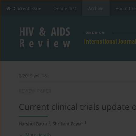
Current issue
Online first
Archive
About the
2/2019 vol. 18
REVIEW PAPER
Current clinical trials update
1
1
Harshul Batra
,
Shrikant Pawar
More details