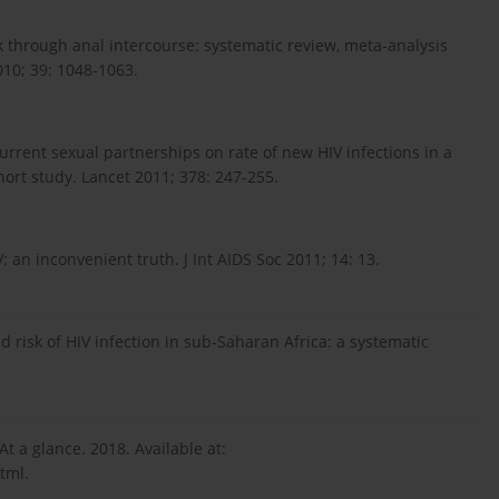
k through anal intercourse: systematic review, meta-analysis
010; 39: 1048-1063.
current sexual partnerships on rate of new HIV infections in a
hort study. Lancet 2011; 378: 247-255.
 an inconvenient truth. J Int AIDS Soc 2011; 14: 13.
 risk of HIV infection in sub-Saharan Africa: a systematic
At a glance. 2018. Available at:
tml.