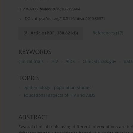
HIV & AIDS Review 2019;18(2):79-84
DOI:
https://doi.org/10.5114/hivar.2019.86371
Article
(PDF, 380.82 kB)
References
(17)
KEYWORDS
clinical trials
HIV
AIDS
ClinicalTrials.gov
data
TOPICS
epidemiology - population studies
educational aspects of HIV and AIDS
ABSTRACT
Several clinical trials using different interventions are