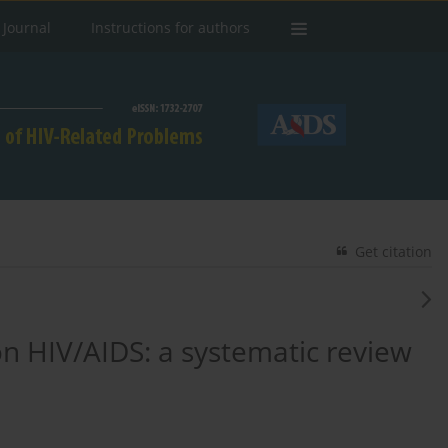
 Journal
Instructions for authors
Get citation
 on HIV/AIDS: a systematic review