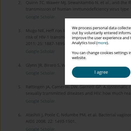
2.
Quinn TC, Wawer MJ, Sewankambo N, et al., and the Ra
transmission of human immunodeficiency virus type 1
Google Scholar
We process personal data collected
3.
Mugo NR, Heff ron R, Donnell D, et al., and the Part
out by voluntarily entered informa
risk of HIV-1 transmission in pregnancy: a prospecti
improve the user experience and t
Analytics tool (
more
).
2011; 25: 1887-1895.
Google Scholar
You can change cookies settings in
website.
4.
Glynn JR, Biraro S, Weiss HA. Herpes simplex virus typ
I agree
Google Scholar
5.
Røttingen JA, Cameron DW, Garnett GP. A systematic r
sexually transmitted diseases and HIV: how much real
Google Scholar
6.
Atashili J, Poole C, Ndumbe PM, et al. Bacterial vagin
AIDS 2008; 22: 1493-1501.
Google Scholar