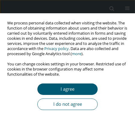
We process personal data collected when visiting the website. The
function of obtaining information about users and their behavior is
carried out by voluntarily entered information in forms and saving
cookies in end devices. Data, including cookies, are used to provide
services, improve the user experience and to analyze the traffic in
accordance with the
Privacy policy
. Data are also collected and
processed by Google Analytics tool (
more
).
4/2021 vol. 20
You can change cookies settings in your browser. Restricted use of
cookies in the browser configuration may affect some
RESEARCH PAPER
functionalities of the website.
Effect of educational program
I agree
based on planned behavior
I do not agree
theory on preventive behaviors
of sexually transmitted diseases
of married women