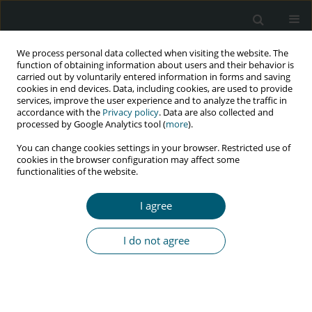
We process personal data collected when visiting the website. The
function of obtaining information about users and their behavior is
carried out by voluntarily entered information in forms and saving
cookies in end devices. Data, including cookies, are used to provide
services, improve the user experience and to analyze the traffic in
accordance with the
Privacy policy
. Data are also collected and
Archive
processed by Google Analytics tool (
more
).
You can change cookies settings in your browser. Restricted use of
4/2021 vol. 20
cookies in the browser configuration may affect some
functionalities of the website.
I agree
REVIEW PAPER
COVID-19 among HIV-infected population
I do not agree
Dian Daniella
,
Alfred Setyono
,
Marianto Marianto
HIV & AIDS Review 2021;20(4):231-234
DOI
:
https://doi.org/10.5114/hivar.2021.111534
Abstract
Article
(PDF)